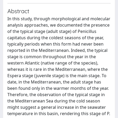
Abstract
In this study, through morphological and molecular
analysis approaches, we documented the presence
of the typical stage (adult stage) of Penicillus
capitatus during the coldest seasons of the year,
typically periods when this form had never been
reported in the Mediterranean. Indeed, the typical
stage is common throughout the year in the
western Atlantic (native range of the species),
whereas it is rare in the Mediterranean, where the
Espera stage (juvenile stage) is the main stage. To
date, in the Mediterranean, the adult stage has
been found only in the warmer months of the year.
Therefore, the observation of the typical stage in
the Mediterranean Sea during the cold season
might suggest a general increase in the seawater
temperature in this basin, rendering this stage of P.