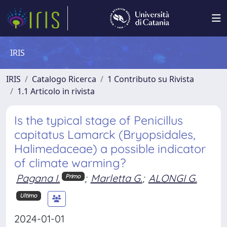
IRIS
IRIS
Catalogo Ricerca
1 Contributo su Rivista
1.1 Articolo in rivista
Is the typical stage of Penicillus
capitatus Lamarck (Bryopsidales,
Halimedaceae) a possible indicator
of climate warming?
Pagana I.
;
Marletta G.
;
ALONGI G.
Primo
Ultimo
2024-01-01