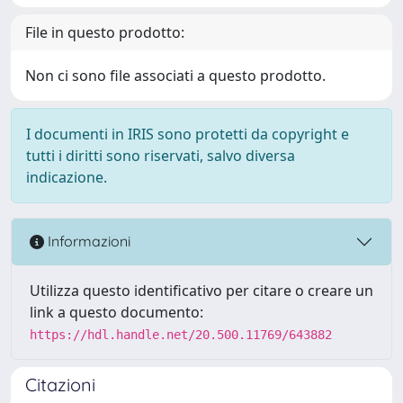
File in questo prodotto:
Non ci sono file associati a questo prodotto.
I documenti in IRIS sono protetti da copyright e
tutti i diritti sono riservati, salvo diversa
indicazione.
Informazioni
Utilizza questo identificativo per citare o creare un
link a questo documento:
https://hdl.handle.net/20.500.11769/643882
Citazioni