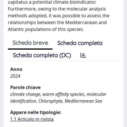
capitatus a potential climate bioindicator.
Furthermore, owing to the molecular analysis
methods adopted, it was possible to assess the
relationships between the Mediterranean and
Atlantic populations of this species.
Scheda breve
Scheda completa
Scheda completa (DC)
Anno
2024
Parole chiave
climate change, warm affinity species, molecular
identification, Chlorophyta, Mediterranean Sea
Appare nelle tipologie:
1.1 Articolo in rivista