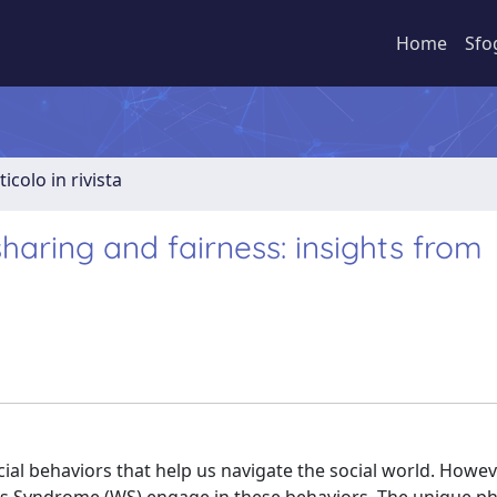
Home
Sfo
ticolo in rivista
sharing and fairness: insights from
l behaviors that help us navigate the social world. However,