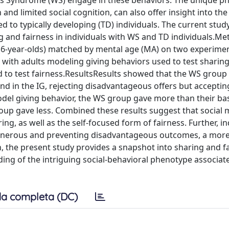
s Syndrome (WS) engage in these behaviors. The unique p
and limited social cognition, can also offer insight into the
 to typically developing (TD) individuals. The current stud
 and fairness in individuals with WS and TD individuals.
(6-year-olds) matched by mental age (MA) on two experimen
 with adults modeling giving behaviors used to test sharin
d to test fairness.ResultsResults showed that the WS grou
and in the IG, rejecting disadvantageous offers but acceptin
del giving behavior, the WS group gave more than their bas
roup gave less. Combined these results suggest that social 
ring, as well as the self-focused form of fairness. Further, in
generous and preventing disadvantageous outcomes, a mor
, the present study provides a snapshot into sharing and f
ing of the intriguing social-behavioral phenotype associate
a completa (DC)