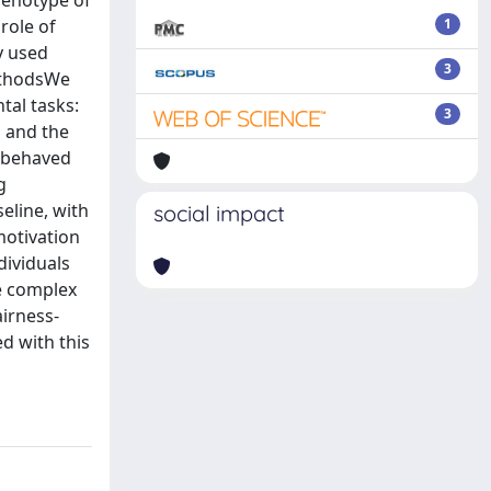
henotype of
 role of
1
y used
3
MethodsWe
tal tasks:
3
g and the
p behaved
g
eline, with
social impact
motivation
dividuals
e complex
airness-
d with this