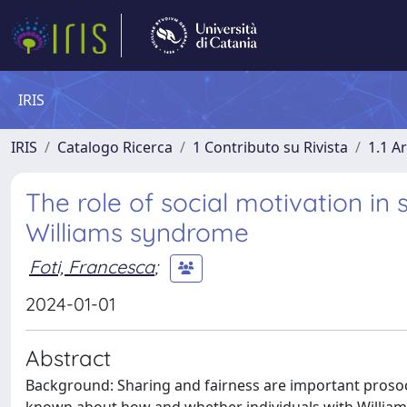
IRIS
IRIS
Catalogo Ricerca
1 Contributo su Rivista
1.1 Ar
The role of social motivation in 
Williams syndrome
Foti, Francesca
;
2024-01-01
Abstract
Background: Sharing and fairness are important prosocia