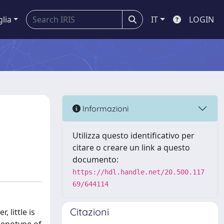
glia
IT
LOGIN
Informazioni
Utilizza questo identificativo per
citare o creare un link a questo
documento:
https://hdl.handle.net/20.500.117
69/644114
Citazioni
 little is