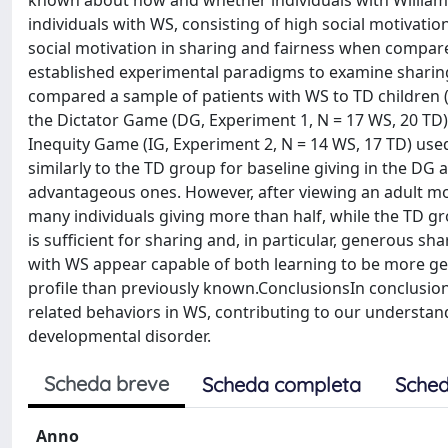
known about how and whether individuals with William
individuals with WS, consisting of high social motivation 
social motivation in sharing and fairness when compared
established experimental paradigms to examine sharing
compared a sample of patients with WS to TD children 
the Dictator Game (DG, Experiment 1, N = 17 WS, 20 TD)
Inequity Game (IG, Experiment 2, N = 14 WS, 17 TD) use
similarly to the TD group for baseline giving in the DG 
advantageous ones. However, after viewing an adult mo
many individuals giving more than half, while the TD g
is sufficient for sharing and, in particular, generous sha
with WS appear capable of both learning to be more 
profile than previously known.ConclusionsIn conclusion
related behaviors in WS, contributing to our understand
developmental disorder.
Scheda breve
Scheda completa
Sched
Anno