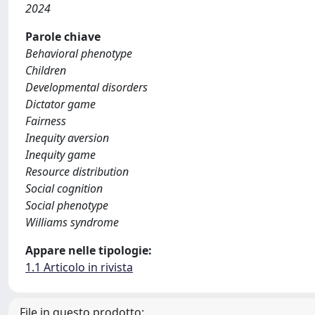
2024
Parole chiave
Behavioral phenotype
Children
Developmental disorders
Dictator game
Fairness
Inequity aversion
Inequity game
Resource distribution
Social cognition
Social phenotype
Williams syndrome
Appare nelle tipologie:
1.1 Articolo in rivista
File in questo prodotto: