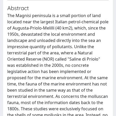
Abstract
The Magnisi peninsula is a small portion of land
located near the largest Italian petrol-chemical pole
of Augusta-Priolo-Melilli (40 km2), which, since the
1950s, devastated the local environment and
landscape and unloaded directly into the sea an
impressive quantity of pollutants. Unlike the
terrestrial part of the area, where a Natural
Oriented Reserve (NOR) called "Saline di Priolo"
was established in the 2000s, no concrete
legislative action has been implemented or
proposed for the marine environment. At the same
time, the fauna of the marine environment has not
been studied in the same way as that of the
terrestrial environment. As concerns the molluscan
fauna, most of the information dates back to the
1800s. These studies were exclusively focused on
the shells of some mollusks in the area. Instead, no