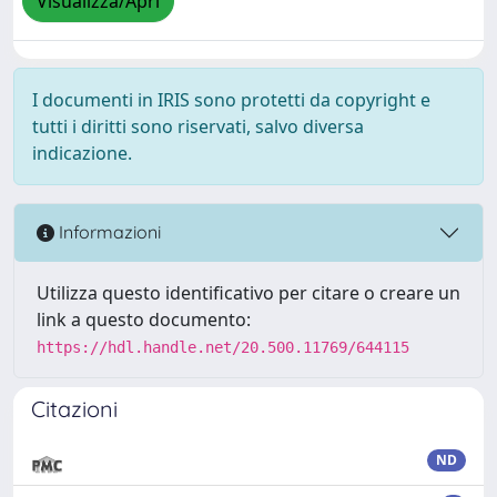
Visualizza/Apri
I documenti in IRIS sono protetti da copyright e
tutti i diritti sono riservati, salvo diversa
indicazione.
Informazioni
Utilizza questo identificativo per citare o creare un
link a questo documento:
https://hdl.handle.net/20.500.11769/644115
Citazioni
ND