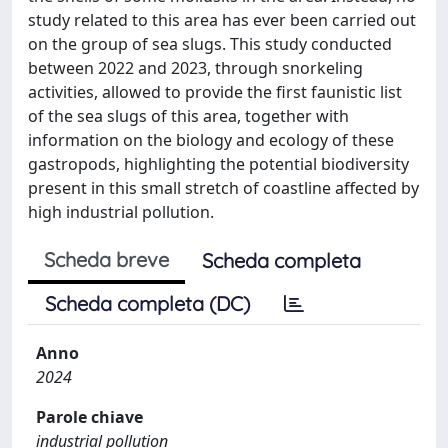
study related to this area has ever been carried out
on the group of sea slugs. This study conducted
between 2022 and 2023, through snorkeling
activities, allowed to provide the first faunistic list
of the sea slugs of this area, together with
information on the biology and ecology of these
gastropods, highlighting the potential biodiversity
present in this small stretch of coastline affected by
high industrial pollution.
Scheda breve
Scheda completa
Scheda completa (DC)
Anno
2024
Parole chiave
industrial pollution