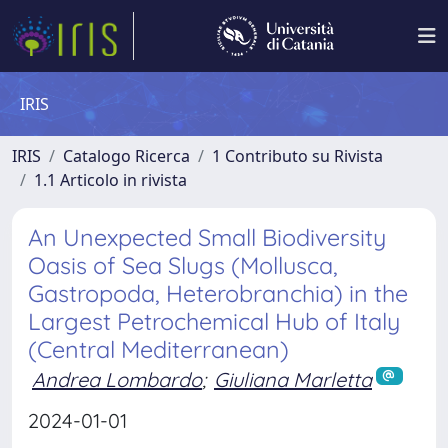
IRIS
IRIS
Catalogo Ricerca
1 Contributo su Rivista
1.1 Articolo in rivista
An Unexpected Small Biodiversity
Oasis of Sea Slugs (Mollusca,
Gastropoda, Heterobranchia) in the
Largest Petrochemical Hub of Italy
(Central Mediterranean)
Andrea Lombardo
;
Giuliana Marletta
2024-01-01