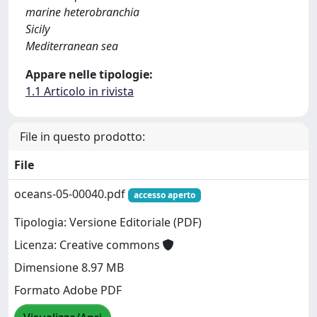
marine heterobranchia
Sicily
Mediterranean sea
Appare nelle tipologie:
1.1 Articolo in rivista
File in questo prodotto:
File
oceans-05-00040.pdf
accesso aperto
Tipologia: Versione Editoriale (PDF)
Licenza: Creative commons
Dimensione 8.97 MB
Formato Adobe PDF