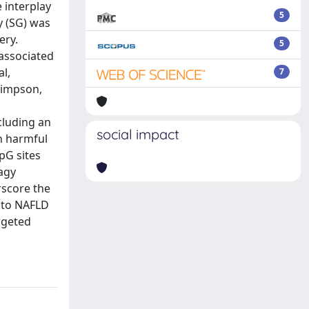
e interplay
5
y (SG) was
ery.
5
 associated
l,
7
Simpson,
cluding an
social impact
in harmful
CpG sites
agy
rscore the
into NAFLD
rgeted