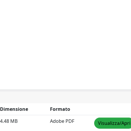
Dimensione
Formato
4.48 MB
Adobe PDF
Visualizza/Apri