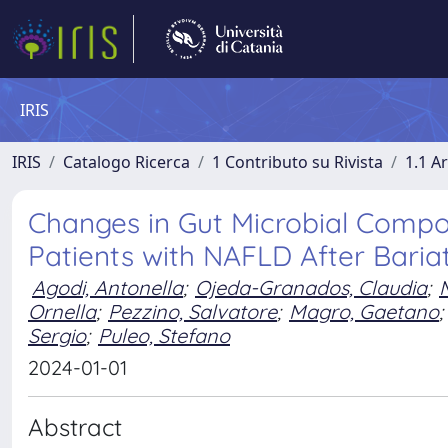
IRIS
IRIS
Catalogo Ricerca
1 Contributo su Rivista
1.1 Ar
Changes in Gut Microbial Compo
Patients with NAFLD After Baria
Agodi, Antonella
;
Ojeda-Granados, Claudia
;
Ornella
;
Pezzino, Salvatore
;
Magro, Gaetano
;
Sergio
;
Puleo, Stefano
2024-01-01
Abstract