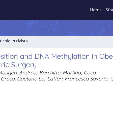
Home
Sfo
ticolo in rivista
sition and DNA Methylation in Ob
tric Surgery
Maugeri, Andrea
;
Barchitta, Martina
;
Coco,
Greca, Gaetano La
;
Latteri, Francesco Saverio
;
C