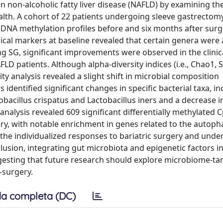
on non-alcoholic fatty liver disease (NAFLD) by examining th
lth. A cohort of 22 patients undergoing sleeve gastrectom
DNA methylation profiles before and six months after surg
cal markers at baseline revealed that certain genera were
g SG, significant improvements were observed in the clinica
D patients. Although alpha-diversity indices (i.e., Chao1, 
y analysis revealed a slight shift in microbial composition
identified significant changes in specific bacterial taxa, in
tobacillus crispatus and Lactobacillus iners and a decrease 
 analysis revealed 609 significant differentially methylated 
ry, with notable enrichment in genes related to the autoph
 the individualized responses to bariatric surgery and unde
clusion, integrating gut microbiota and epigenetic factors 
ting that future research should explore microbiome-ta
-surgery.
a completa (DC)