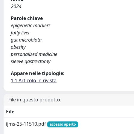
2024
Parole chiave
epigenetic markers
fatty liver
gut microbiota
obesity
personalized medicine
sleeve gastrectomy
Appare nelle tipologie:
1.1 Articolo in rivista
File in questo prodotto:
File
ijms-25-11510.pdf
accesso aperto