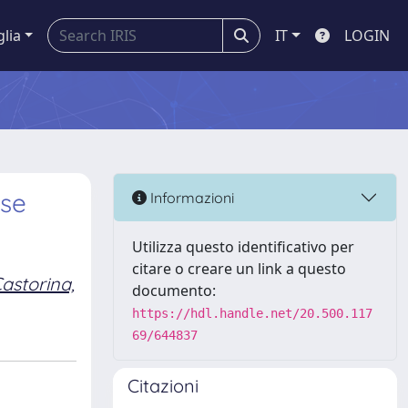
glia
IT
LOGIN
ese
Informazioni
Utilizza questo identificativo per
citare o creare un link a questo
astorina,
documento:
https://hdl.handle.net/20.500.117
69/644837
Citazioni