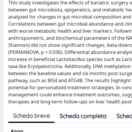
This study investigates the effects of bariatric surgery 
between gut microbiota, epigenetics, and metabolic hea
analyzed for changes in gut microbial composition and 
Correlations between gut microbial abundance and clini
with worse metabolic health and liver markers. Followin
anthropometric, and biochemical parameters of the NAFL
Shannon) did not show significant changes, beta-diversit
(PERMANOVA, p = 0.036). Differential abundance analysis 
increase in beneficial Lactobacillus species such as Lac
taxa like Erysipelotrichia. Additionally, DNA methylation
between the baseline values and six months post-surge
pathway, such as IRS4 and ATG4B. The results highlight
potential for personalized treatment strategies. In con
management could enhance treatment outcomes, sugges
therapies and long-term follow-ups on liver health post
Scheda breve
Scheda completa
Sched
Anno