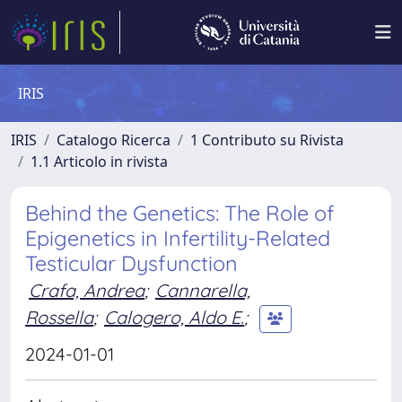
IRIS
IRIS
Catalogo Ricerca
1 Contributo su Rivista
1.1 Articolo in rivista
Behind the Genetics: The Role of
Epigenetics in Infertility-Related
Testicular Dysfunction
Crafa, Andrea
;
Cannarella,
Rossella
;
Calogero, Aldo E.
;
2024-01-01