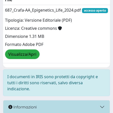
687_Crafa-AA_Epigenetics_Life_2024.pdf
accesso aperto
Tipologia: Versione Editoriale (PDF)
Licenza: Creative commons
Dimensione 1.31 MB
Formato Adobe PDF
Visualizza/Apri
I documenti in IRIS sono protetti da copyright e
tutti i diritti sono riservati, salvo diversa
indicazione.
Informazioni