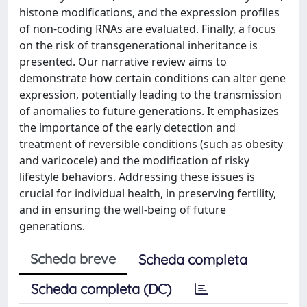
histone modifications, and the expression profiles
of non-coding RNAs are evaluated. Finally, a focus
on the risk of transgenerational inheritance is
presented. Our narrative review aims to
demonstrate how certain conditions can alter gene
expression, potentially leading to the transmission
of anomalies to future generations. It emphasizes
the importance of the early detection and
treatment of reversible conditions (such as obesity
and varicocele) and the modification of risky
lifestyle behaviors. Addressing these issues is
crucial for individual health, in preserving fertility,
and in ensuring the well-being of future
generations.
Scheda breve
Scheda completa
Scheda completa (DC)