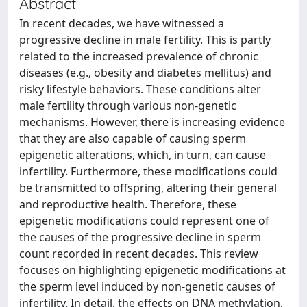
Abstract
In recent decades, we have witnessed a
progressive decline in male fertility. This is partly
related to the increased prevalence of chronic
diseases (e.g., obesity and diabetes mellitus) and
risky lifestyle behaviors. These conditions alter
male fertility through various non-genetic
mechanisms. However, there is increasing evidence
that they are also capable of causing sperm
epigenetic alterations, which, in turn, can cause
infertility. Furthermore, these modifications could
be transmitted to offspring, altering their general
and reproductive health. Therefore, these
epigenetic modifications could represent one of
the causes of the progressive decline in sperm
count recorded in recent decades. This review
focuses on highlighting epigenetic modifications at
the sperm level induced by non-genetic causes of
infertility. In detail, the effects on DNA methylation,