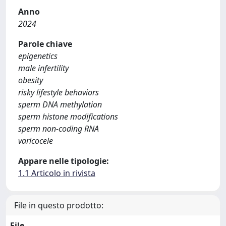
Anno
2024
Parole chiave
epigenetics
male infertility
obesity
risky lifestyle behaviors
sperm DNA methylation
sperm histone modifications
sperm non-coding RNA
varicocele
Appare nelle tipologie:
1.1 Articolo in rivista
File in questo prodotto:
File