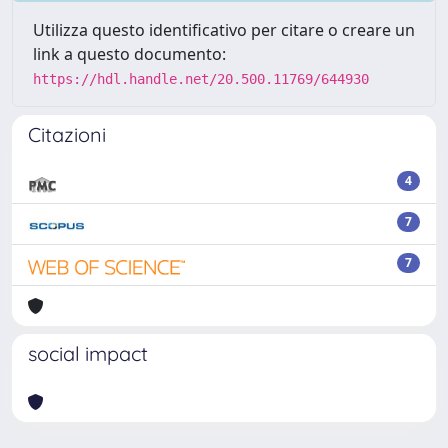
Utilizza questo identificativo per citare o creare un
link a questo documento:
https://hdl.handle.net/20.500.11769/644930
Citazioni
4
7
7
social impact