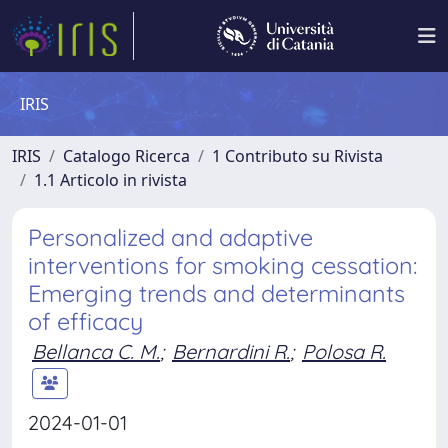
IRIS
IRIS
Catalogo Ricerca
1 Contributo su Rivista
1.1 Articolo in rivista
Personalized and adaptive
interventions for smoking cessation:
Emerging trends and determinants
of efficacy
Bellanca C. M.
;
Bernardini R.
;
Polosa R.
2024-01-01