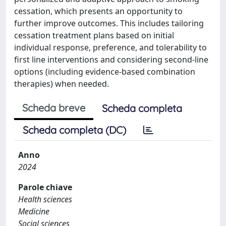
cessation, which presents an opportunity to
further improve outcomes. This includes tailoring
cessation treatment plans based on initial
individual response, preference, and tolerability to
first line interventions and considering second-line
options (including evidence-based combination
therapies) when needed.
Scheda breve
Scheda completa
Scheda completa (DC)
Anno
2024
Parole chiave
Health sciences
Medicine
Social sciences