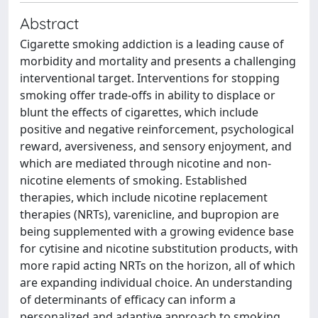
Abstract
Cigarette smoking addiction is a leading cause of
morbidity and mortality and presents a challenging
interventional target. Interventions for stopping
smoking offer trade-offs in ability to displace or
blunt the effects of cigarettes, which include
positive and negative reinforcement, psychological
reward, aversiveness, and sensory enjoyment, and
which are mediated through nicotine and non-
nicotine elements of smoking. Established
therapies, which include nicotine replacement
therapies (NRTs), varenicline, and bupropion are
being supplemented with a growing evidence base
for cytisine and nicotine substitution products, with
more rapid acting NRTs on the horizon, all of which
are expanding individual choice. An understanding
of determinants of efficacy can inform a
personalized and adaptive approach to smoking