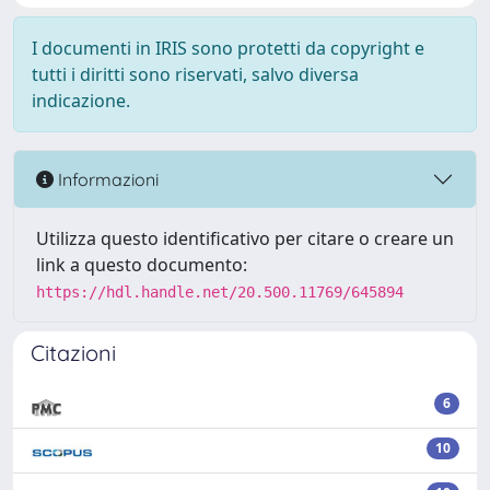
I documenti in IRIS sono protetti da copyright e
tutti i diritti sono riservati, salvo diversa
indicazione.
Informazioni
Utilizza questo identificativo per citare o creare un
link a questo documento:
https://hdl.handle.net/20.500.11769/645894
Citazioni
6
10