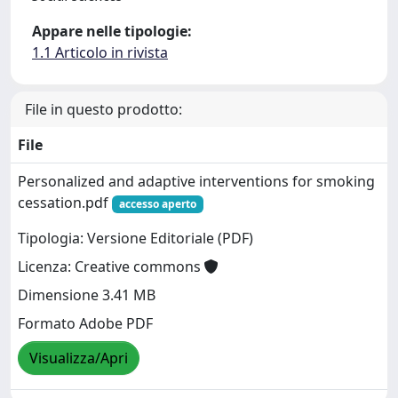
Appare nelle tipologie:
1.1 Articolo in rivista
File in questo prodotto:
File
Personalized and adaptive interventions for smoking
cessation.pdf
accesso aperto
Tipologia: Versione Editoriale (PDF)
Licenza: Creative commons
Dimensione 3.41 MB
Formato Adobe PDF
Visualizza/Apri