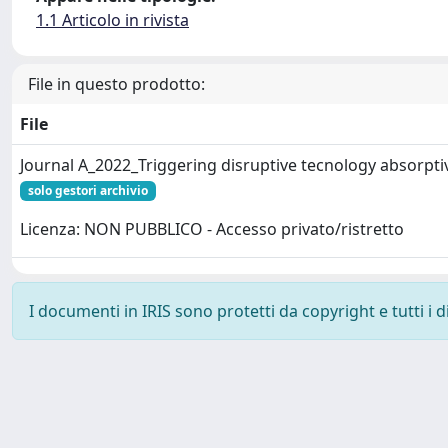
1.1 Articolo in rivista
File in questo prodotto:
File
Journal A_2022_Triggering disruptive tecnology absorpti
solo gestori archivio
Licenza: NON PUBBLICO - Accesso privato/ristretto
I documenti in IRIS sono protetti da copyright e tutti i di
Powered by
IRIS
-
about IRIS
-
Utilizzo dei cookie