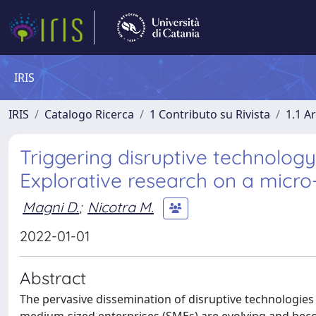
IRIS
IRIS
Catalogo Ricerca
1 Contributo su Rivista
1.1 Ar
Triggering disruptive technolog
Explorative research on a micro
Magni D.
;
Nicotra M.
2022-01-01
Abstract
The pervasive dissemination of disruptive technologies su