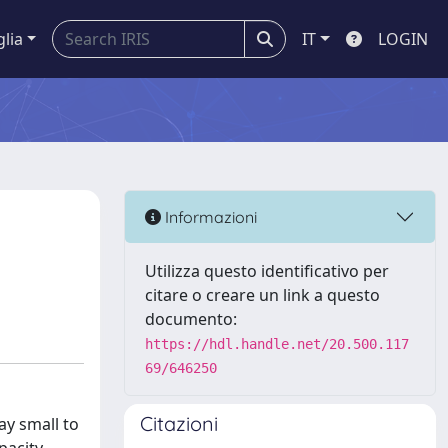
glia
IT
LOGIN
Informazioni
Utilizza questo identificativo per
citare o creare un link a questo
documento:
https://hdl.handle.net/20.500.117
69/646250
Citazioni
ay small to