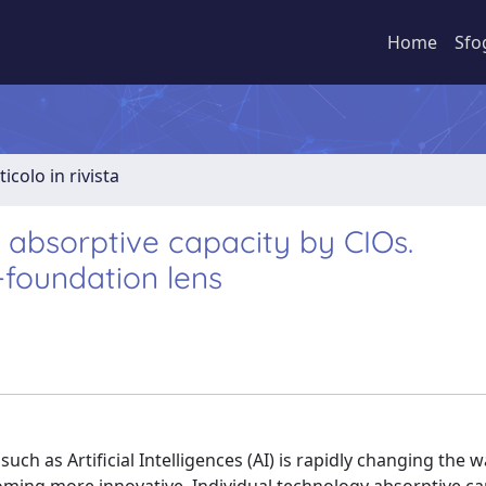
Home
Sfo
ticolo in rivista
y absorptive capacity by CIOs.
-foundation lens
ch as Artificial Intelligences (AI) is rapidly changing the w