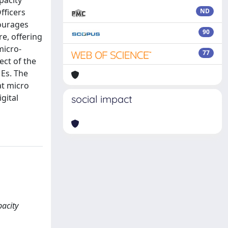
pacity
fficers
ND
courages
90
re, offering
micro-
77
ect of the
MEs. The
at micro
gital
social impact
pacity