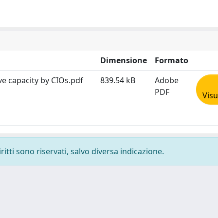
Dimensione
Formato
ve capacity by CIOs.pdf
839.54 kB
Adobe
PDF
Visu
ritti sono riservati, salvo diversa indicazione.