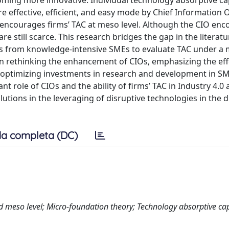
ming more innovative. Individual technology absorptive ca
re effective, efficient, and easy mode by Chief Information O
el, encourages firms’ TAC at meso level. Although the CIO en
are still scarce. This research bridges the gap in the literatu
IOs from knowledge-intensive SMEs to evaluate TAC under a 
 in rethinking the enhancement of CIOs, emphasizing the eff
nd optimizing investments in research and development in S
ant role of CIOs and the ability of firms’ TAC in Industry 4.0 
tions in the leveraging of disruptive technologies in the di
a completa (DC)
nd meso level; Micro-foundation theory; Technology absorptive ca