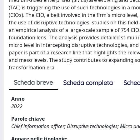
medium-sized enterprises (SMEs) are evolving and beco
(TAC) is triggering the use of such technologies in a mo
(CIOs). The CIO, albeit involved in the firm's micro lev
the use of disruptive technologies, studies on this field 
an empirical analysis of a large-scale sample of 754 C
foundation lens. The analysis provides detailed stimuli
micro level in intercepting disruptive technologies, a
paper is part of a research line that highlights the relev
and meso levels. The study contributes to expanding solu
transformation era.
Scheda breve
Scheda completa
Sched
Anno
2022
Parole chiave
Chief information officer; Disruptive technologies; Micro a
Appare nelle tipologie: