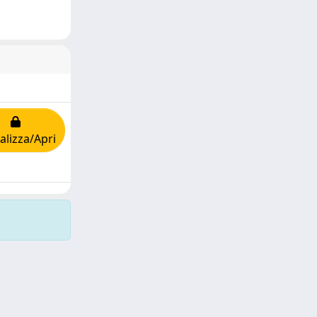
alizza/Apri
Copyright © 2026