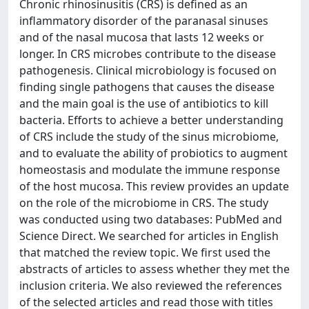
Chronic rhinosinusitis (CRS) is defined as an
inflammatory disorder of the paranasal sinuses
and of the nasal mucosa that lasts 12 weeks or
longer. In CRS microbes contribute to the disease
pathogenesis. Clinical microbiology is focused on
finding single pathogens that causes the disease
and the main goal is the use of antibiotics to kill
bacteria. Efforts to achieve a better understanding
of CRS include the study of the sinus microbiome,
and to evaluate the ability of probiotics to augment
homeostasis and modulate the immune response
of the host mucosa. This review provides an update
on the role of the microbiome in CRS. The study
was conducted using two databases: PubMed and
Science Direct. We searched for articles in English
that matched the review topic. We first used the
abstracts of articles to assess whether they met the
inclusion criteria. We also reviewed the references
of the selected articles and read those with titles