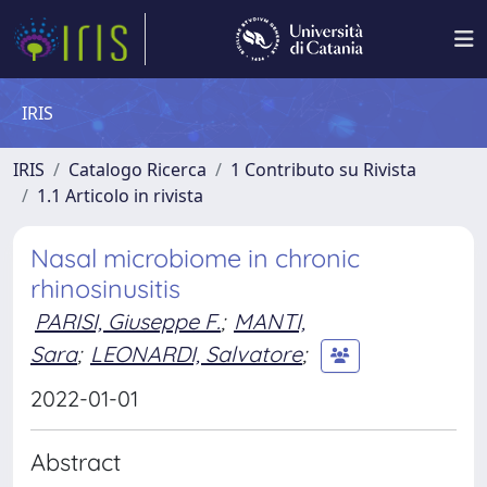
IRIS
IRIS
Catalogo Ricerca
1 Contributo su Rivista
1.1 Articolo in rivista
Nasal microbiome in chronic
rhinosinusitis
PARISI, Giuseppe F.
;
MANTI,
Sara
;
LEONARDI, Salvatore
;
2022-01-01
Abstract