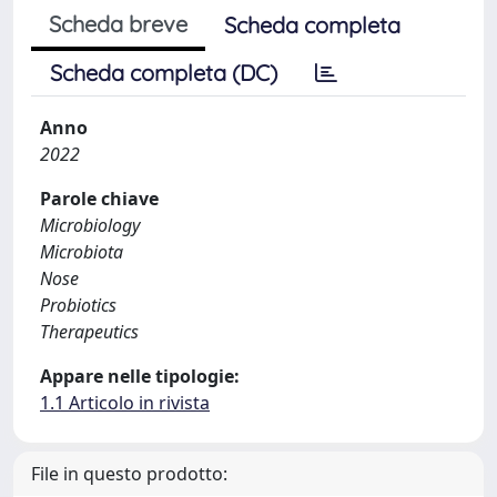
Scheda breve
Scheda completa
Scheda completa (DC)
Anno
2022
Parole chiave
Microbiology
Microbiota
Nose
Probiotics
Therapeutics
Appare nelle tipologie:
1.1 Articolo in rivista
File in questo prodotto: