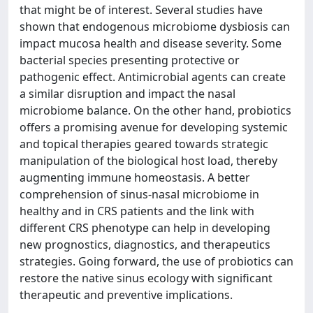
that might be of interest. Several studies have
shown that endogenous microbiome dysbiosis can
impact mucosa health and disease severity. Some
bacterial species presenting protective or
pathogenic effect. Antimicrobial agents can create
a similar disruption and impact the nasal
microbiome balance. On the other hand, probiotics
offers a promising avenue for developing systemic
and topical therapies geared towards strategic
manipulation of the biological host load, thereby
augmenting immune homeostasis. A better
comprehension of sinus-nasal microbiome in
healthy and in CRS patients and the link with
different CRS phenotype can help in developing
new prognostics, diagnostics, and therapeutics
strategies. Going forward, the use of probiotics can
restore the native sinus ecology with significant
therapeutic and preventive implications.