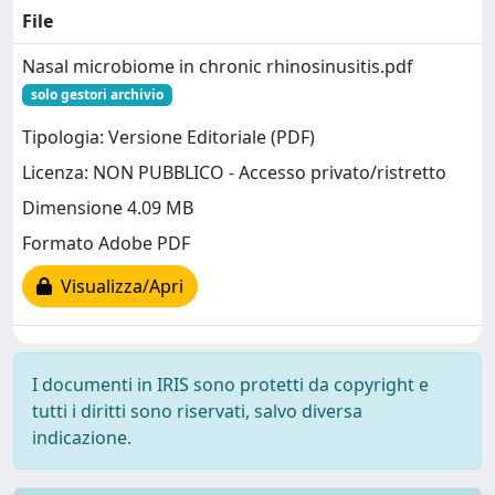
File
Nasal microbiome in chronic rhinosinusitis.pdf
solo gestori archivio
Tipologia: Versione Editoriale (PDF)
Licenza: NON PUBBLICO - Accesso privato/ristretto
Dimensione 4.09 MB
Formato Adobe PDF
Visualizza/Apri
I documenti in IRIS sono protetti da copyright e
tutti i diritti sono riservati, salvo diversa
indicazione.