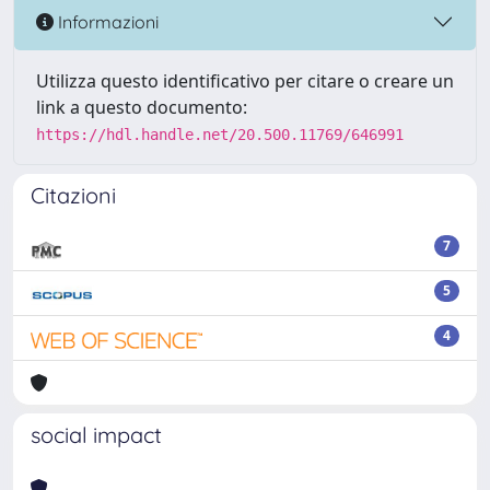
Informazioni
Utilizza questo identificativo per citare o creare un
link a questo documento:
https://hdl.handle.net/20.500.11769/646991
Citazioni
7
5
4
social impact