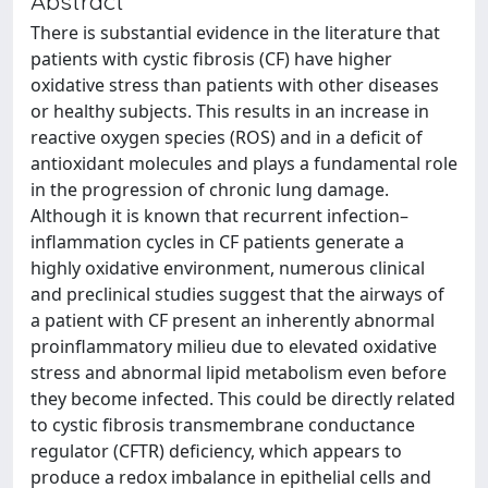
Abstract
There is substantial evidence in the literature that
patients with cystic fibrosis (CF) have higher
oxidative stress than patients with other diseases
or healthy subjects. This results in an increase in
reactive oxygen species (ROS) and in a deficit of
antioxidant molecules and plays a fundamental role
in the progression of chronic lung damage.
Although it is known that recurrent infection–
inflammation cycles in CF patients generate a
highly oxidative environment, numerous clinical
and preclinical studies suggest that the airways of
a patient with CF present an inherently abnormal
proinflammatory milieu due to elevated oxidative
stress and abnormal lipid metabolism even before
they become infected. This could be directly related
to cystic fibrosis transmembrane conductance
regulator (CFTR) deficiency, which appears to
produce a redox imbalance in epithelial cells and