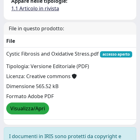
Appare nelle tipologie:
1.1 Articolo in rivista
File in questo prodotto:
File
Cystic Fibrosis and Oxidative Stress.pdf
accesso aperto
Tipologia: Versione Editoriale (PDF)
Licenza: Creative commons
Dimensione 565.52 kB
Formato Adobe PDF
Visualizza/Apri
I documenti in IRIS sono protetti da copyright e