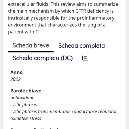
extracellular fluids. This review aims to summarize
the main mechanism by which CFTR deficiency is
intrinsically responsible for the proinflammatory
environment that characterizes the lung of a
patient with CF.
Scheda breve
Scheda completa
Scheda completa (DC)
Anno
2022
Parole chiave
antioxidant
cystic fibrosis
cystic fibrosis transmembrane conductance regulator
oxidative stress