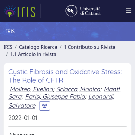
IRIS
IRIS
Catalogo Ricerca
1 Contributo su Rivista
1.1 Articolo in rivista
Cystic Fibrosis and Oxidative Stress:
The Role of CFTR
Moliteo, Evelina
;
Sciacca, Monica
;
Manti,
Sara
;
Parisi, Giuseppe Fabio
;
Leonardi,
Salvatore
2022-01-01