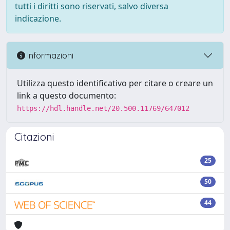
tutti i diritti sono riservati, salvo diversa
indicazione.
Informazioni
Utilizza questo identificativo per citare o creare un
link a questo documento:
https://hdl.handle.net/20.500.11769/647012
Citazioni
25
50
44