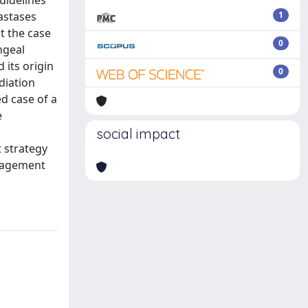
uidelines
tastases
1
t the case
0
ngeal
its origin
0
diation
ed case of a
e
social impact
t strategy
anagement