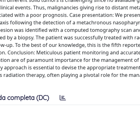
different solid tumors is challenging since no available g
inical events. Thus, malignancies giving rise to distant me
ciated with a poor prognosis. Case presentation: We presen
taxis following the detection of a metachronous nasophary
esion was identified with a computed tomography scan and 
ed by a biopsy. The patient was successfully treated with ra
ow-up. To the best of our knowledge, this is the fifth report
n. Conclusion: Meticulous patient monitoring and accurat
rmation are of paramount importance for the management of
y approach is essential to devise the appropriate treatmen
as radiation therapy, often playing a pivotal role for the m
da completa (DC)