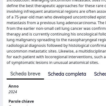
Introduction: Managing uncommon metastatic sites from 
define the best therapeutic approaches for these rare cl
involving infrequent anatomical regions are often asso
of a 75-year-old man who developed uncontrolled epis
metastasis from a previous lung adenocarcinoma. The l
from the earlier non-small cell lung cancer was confirm
therapy and is currently continuing his oncological foll
lung malignancy spreading to the nasopharyngeal regio
radiological diagnosis followed by histological confi
uncommon metastatic sites. Likewise, a multidisciplinar
for each patient with locoregional interventions, such 
of symptomatic lesions in unusual anatomical sites.
Scheda breve
Scheda completa
Sche
Anno
2024
Parole chiave