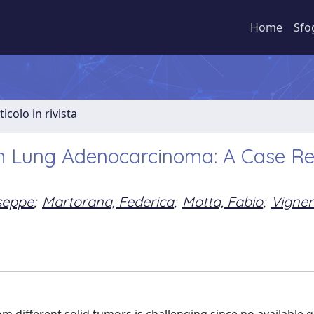
Home
Sfo
ticolo in rivista
m Lung Adenocarcinoma: A Case Re
useppe
;
Martorana, Federica
;
Motta, Fabio
;
Vigner