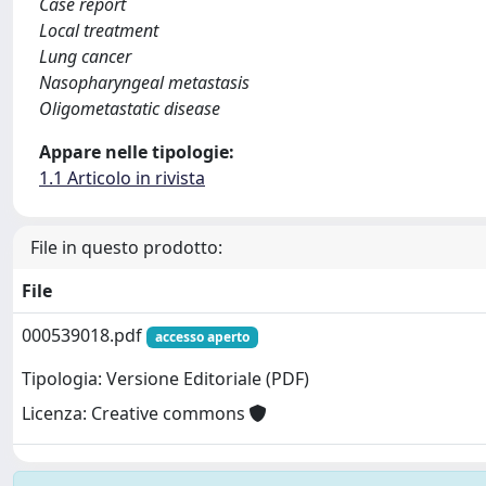
Case report
Local treatment
Lung cancer
Nasopharyngeal metastasis
Oligometastatic disease
Appare nelle tipologie:
1.1 Articolo in rivista
File in questo prodotto:
File
000539018.pdf
accesso aperto
Tipologia: Versione Editoriale (PDF)
Licenza: Creative commons