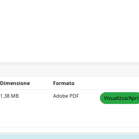
Dimensione
Formato
1.38 MB
Adobe PDF
Visualizza/Apri