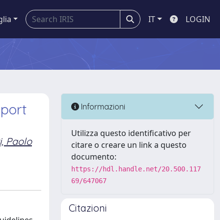
glia
IT
LOGIN
port
Informazioni
Utilizza questo identificativo per
i, Paolo
citare o creare un link a questo
documento:
https://hdl.handle.net/20.500.117
69/647067
Citazioni