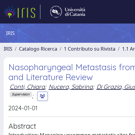
IRIS
IRIS
Catalogo Ricerca
1 Contributo su Rivista
1.1 Ar
Nasopharyngeal Metastasis fro
and Literature Review
Conti, Chiara
;
Nucera, Sabrina
;
Di Grazia, Gi
;
Supervision
2024-01-01
Abstract