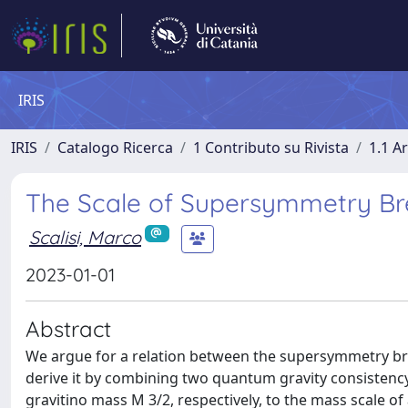
IRIS
IRIS
Catalogo Ricerca
1 Contributo su Rivista
1.1 Ar
The Scale of Supersymmetry Br
Scalisi, Marco
2023-01-01
Abstract
We argue for a relation between the supersymmetry bre
derive it by combining two quantum gravity consistenc
gravitino mass M 3/2, respectively, to the mass scale of 