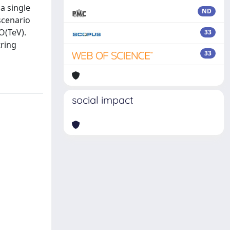
a single
ND
scenario
O(TeV).
33
tring
33
social impact