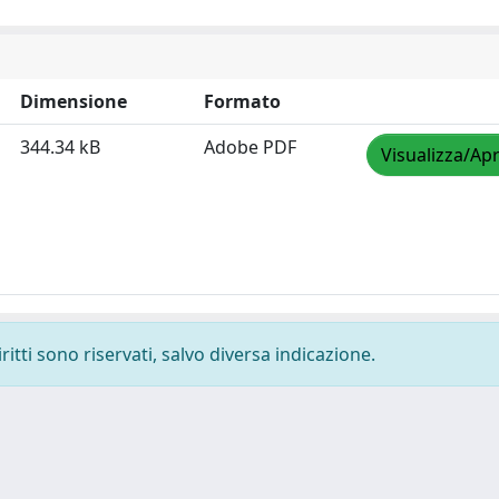
Dimensione
Formato
344.34 kB
Adobe PDF
Visualizza/Apr
ritti sono riservati, salvo diversa indicazione.