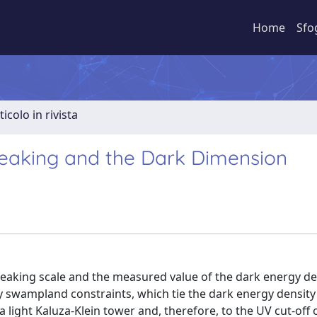
Home
Sfo
ticolo in rivista
eaking and the Dark Dimension
aking scale and the measured value of the dark energy de
y swampland constraints, which tie the dark energy density
a light Kaluza-Klein tower and, therefore, to the UV cut-off 