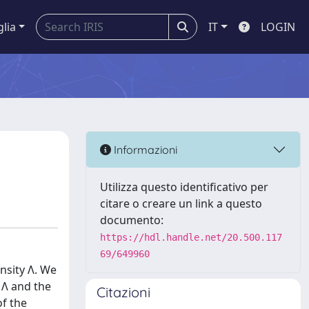
glia
IT
LOGIN
Informazioni
Utilizza questo identificativo per
citare o creare un link a questo
documento:
https://hdl.handle.net/20.500.117
69/649960
nsity Λ. We
 Λ and the
Citazioni
of the