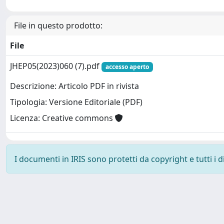
File in questo prodotto:
File
JHEP05(2023)060 (7).pdf
accesso aperto
Descrizione: Articolo PDF in rivista
Tipologia: Versione Editoriale (PDF)
Licenza: Creative commons
I documenti in IRIS sono protetti da copyright e tutti i di
Powered by
IRIS
-
about IRIS
-
Utilizzo dei cookie