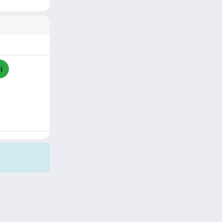
i
Copyright © 2026