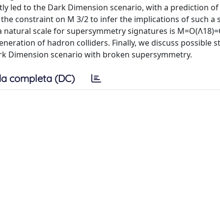
ly led to the Dark Dimension scenario, with a prediction of 
he constraint on M 3/2 to infer the implications of such a 
 a natural scale for supersymmetry signatures is M=O(Λ18)=
eneration of hadron colliders. Finally, we discuss possible s
 Dark Dimension scenario with broken supersymmetry.
a completa (DC)