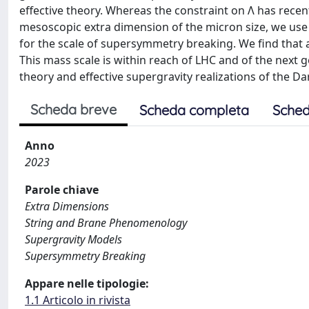
effective theory. Whereas the constraint on Λ has recent
mesoscopic extra dimension of the micron size, we use t
for the scale of supersymmetry breaking. We find that
This mass scale is within reach of LHC and of the next g
theory and effective supergravity realizations of the
Scheda breve
Scheda completa
Sched
Anno
2023
Parole chiave
Extra Dimensions
String and Brane Phenomenology
Supergravity Models
Supersymmetry Breaking
Appare nelle tipologie:
1.1 Articolo in rivista