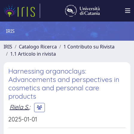
IRIS
IRIS
Catalogo Ricerca
1 Contributo su Rivista
1.1 Articolo in rivista
Harnessing organoclays:
Advancements and perspectives in
cosmetics and personal care
products
Riela S.
;
2025-01-01