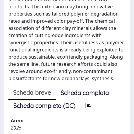
products. This extension may bring innovative
properties such as tailored polymer degradation
rates and improved color pay-off. The chemical
association of different clay minerals allows the
creation of cutting-edge ingredients with
synergistic properties. Their usefulness as polymer
functional ingredients is already being exploited to
produce sustainable, ecofriendly packaging. Along
the same line, future research efforts could also
revolve around eco-friendly, non-contaminant
biosurfactants for new organoclays' synthesis.
Scheda breve
Scheda completa
Scheda completa (DC)
Anno
2025