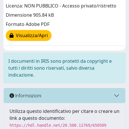
Licenza: NON PUBBLICO - Accesso privato/ristretto
Dimensione 905.84 kB
Formato Adobe PDF
Visualizza/Apri
I documenti in IRIS sono protetti da copyright e
tutti i diritti sono riservati, salvo diversa
indicazione.
Informazioni
Utilizza questo identificativo per citare o creare un
link a questo documento:
https://hdl.handle.net/20.500.11769/650509