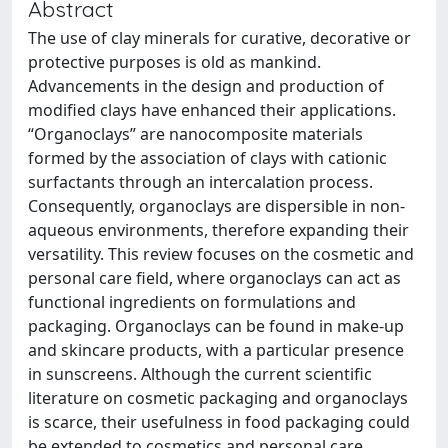
Abstract
The use of clay minerals for curative, decorative or
protective purposes is old as mankind.
Advancements in the design and production of
modified clays have enhanced their applications.
“Organoclays” are nanocomposite materials
formed by the association of clays with cationic
surfactants through an intercalation process.
Consequently, organoclays are dispersible in non-
aqueous environments, therefore expanding their
versatility. This review focuses on the cosmetic and
personal care field, where organoclays can act as
functional ingredients on formulations and
packaging. Organoclays can be found in make-up
and skincare products, with a particular presence
in sunscreens. Although the current scientific
literature on cosmetic packaging and organoclays
is scarce, their usefulness in food packaging could
be extended to cosmetics and personal care