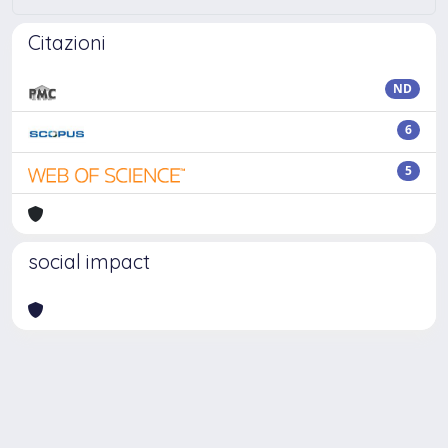
Citazioni
ND
6
5
social impact
Powered by
IRIS
-
about IRIS
-