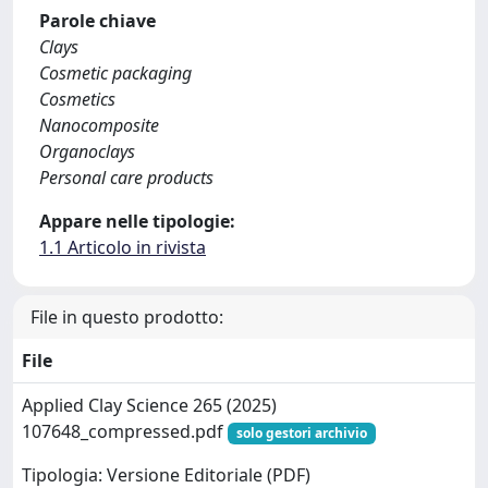
Parole chiave
Clays
Cosmetic packaging
Cosmetics
Nanocomposite
Organoclays
Personal care products
Appare nelle tipologie:
1.1 Articolo in rivista
File in questo prodotto:
File
Applied Clay Science 265 (2025)
107648_compressed.pdf
solo gestori archivio
Tipologia: Versione Editoriale (PDF)