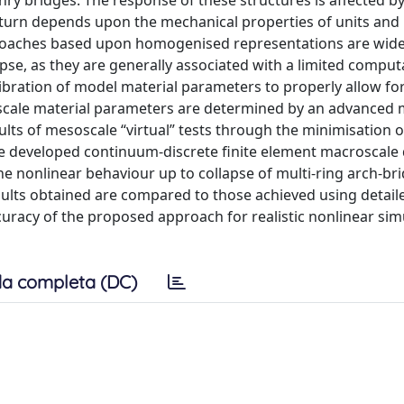
nry bridges. The response of these structures is affected by
in turn depends upon the mechanical properties of units and
pproaches based upon homogenised representations are wide
pse, as they are generally associated with a limited comput
bration of model material parameters to properly allow f
cale material parameters are determined by an advanced m
ults of mesoscale “virtual” tests through the minimisation o
The developed continuum-discrete finite element macroscale
he nonlinear behaviour up to collapse of multi-ring arch-br
ults obtained are compared to those achieved using detail
racy of the proposed approach for realistic nonlinear sim
a completa (DC)