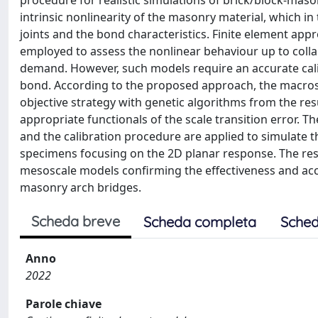
procedure for realistic simulations of brick/block-maso
intrinsic nonlinearity of the masonry material, which 
joints and the bond characteristics. Finite element a
employed to assess the nonlinear behaviour up to colla
demand. However, such models require an accurate cali
bond. According to the proposed approach, the macros
objective strategy with genetic algorithms from the res
appropriate functionals of the scale transition error. 
and the calibration procedure are applied to simulate t
specimens focusing on the 2D planar response. The res
mesoscale models confirming the effectiveness and accu
masonry arch bridges.
Scheda breve
Scheda completa
Sched
Anno
2022
Parole chiave