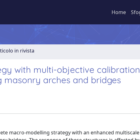
Home
Sfo
ticolo in rivista
y with multi-objective calibration
ng masonry arches and bridges
rete macro-modelling strategy with an enhanced multiscale 