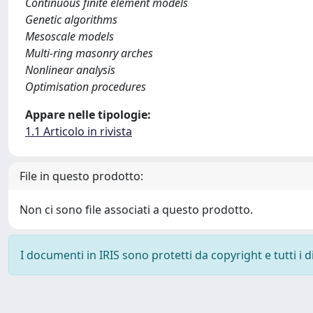
Continuous finite element models
Genetic algorithms
Mesoscale models
Multi-ring masonry arches
Nonlinear analysis
Optimisation procedures
Appare nelle tipologie:
1.1 Articolo in rivista
File in questo prodotto:
Non ci sono file associati a questo prodotto.
I documenti in IRIS sono protetti da copyright e tutti i di