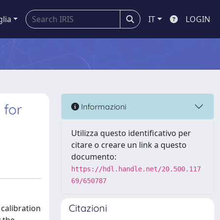
glia
IT
LOGIN
 for
Informazioni
Utilizza questo identificativo per
citare o creare un link a questo
documento:
https://hdl.handle.net/20.500.117
69/650787
Citazioni
calibration