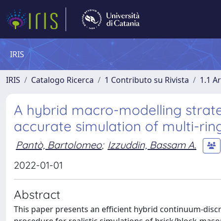
IRIS
IRIS
Catalogo Ricerca
1 Contributo su Rivista
1.1 Ar
A hybrid macro-modelling strateg
accurate simulation of multi-ri
Pantò, Bartolomeo
;
Izzuddin, Bassam A.
2022-01-01
Abstract
This paper presents an efficient hybrid continuum-disc