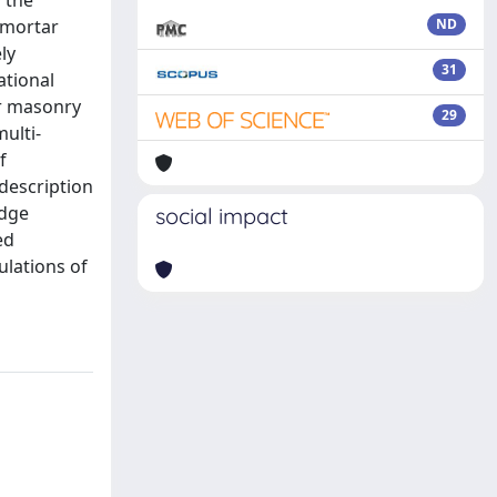
 the
 mortar
ND
ly
31
ational
or masonry
29
ulti-
f
 description
idge
social impact
ed
ulations of