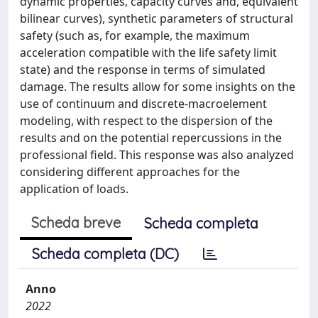
dynamic properties, capacity curves and, equivalent
bilinear curves), synthetic parameters of structural
safety (such as, for example, the maximum
acceleration compatible with the life safety limit
state) and the response in terms of simulated
damage. The results allow for some insights on the
use of continuum and discrete-macroelement
modeling, with respect to the dispersion of the
results and on the potential repercussions in the
professional field. This response was also analyzed
considering different approaches for the
application of loads.
Scheda breve
Scheda completa
Scheda completa (DC)
Anno
2022