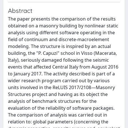
Abstract
The paper presents the comparison of the results
obtained on a masonry building by nonlinear static
analysis using different software operating in the
field of continuum and discrete-macroelement
modeling. The structure is inspired by an actual
building, the "P. Capuzi" school in Visso (Macerata,
Italy), seriously damaged following the seismic
events that affected Central Italy from August 2016
to January 2017. The activity described is part of a
wider research program carried out by various
units involved in the ReLUIS 2017/2108—Masonry
Structures project and having as its object the
analysis of benchmark structures for the
evaluation of the reliability of software packages.
The comparison of analysis was carried out in
relation to: global parameters (concerning the