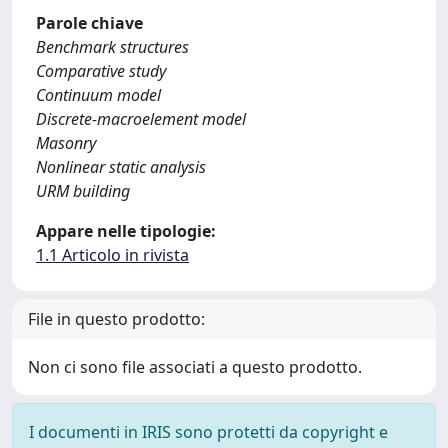
Parole chiave
Benchmark structures
Comparative study
Continuum model
Discrete-macroelement model
Masonry
Nonlinear static analysis
URM building
Appare nelle tipologie:
1.1 Articolo in rivista
File in questo prodotto:
Non ci sono file associati a questo prodotto.
I documenti in IRIS sono protetti da copyright e