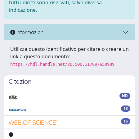
tutti i diritti sono riservati, salvo diversa
indicazione.
Informazioni
Utilizza questo identificativo per citare o creare un
link a questo documento:
https://hdl.handle.net/20.500.11769/650989
Citazioni
ND
13
16