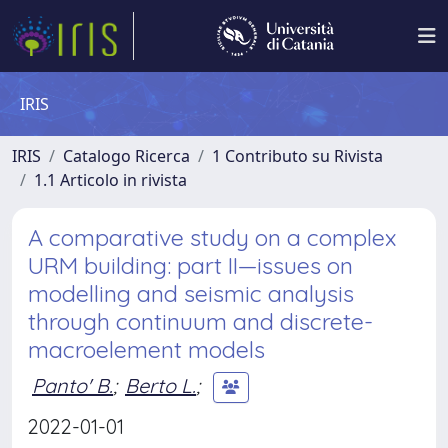
IRIS
IRIS
Catalogo Ricerca
1 Contributo su Rivista
1.1 Articolo in rivista
A comparative study on a complex
URM building: part II—issues on
modelling and seismic analysis
through continuum and discrete-
macroelement models
Panto' B.
;
Berto L.
;
2022-01-01