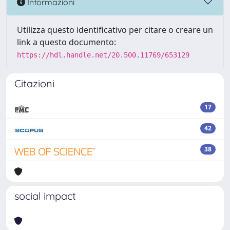
Informazioni
Utilizza questo identificativo per citare o creare un
link a questo documento:
https://hdl.handle.net/20.500.11769/653129
Citazioni
17
42
38
social impact