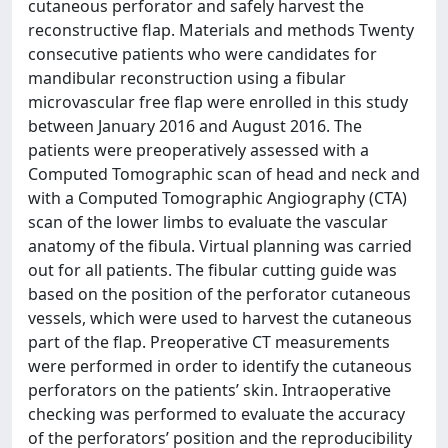
cutaneous perforator and safely harvest the
reconstructive flap. Materials and methods Twenty
consecutive patients who were candidates for
mandibular reconstruction using a fibular
microvascular free flap were enrolled in this study
between January 2016 and August 2016. The
patients were preoperatively assessed with a
Computed Tomographic scan of head and neck and
with a Computed Tomographic Angiography (CTA)
scan of the lower limbs to evaluate the vascular
anatomy of the fibula. Virtual planning was carried
out for all patients. The fibular cutting guide was
based on the position of the perforator cutaneous
vessels, which were used to harvest the cutaneous
part of the flap. Preoperative CT measurements
were performed in order to identify the cutaneous
perforators on the patients’ skin. Intraoperative
checking was performed to evaluate the accuracy
of the perforators’ position and the reproducibility