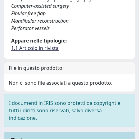
Computer-assisted surgery
Fibular free flap
Mandibular reconstruction
Perforator vessels
Appare nelle tipologie:
1.1 Articolo in rivista
File in questo prodotto:
Non ci sono file associati a questo prodotto.
I documenti in IRIS sono protetti da copyright e
tutti i diritti sono riservati, salvo diversa
indicazione.