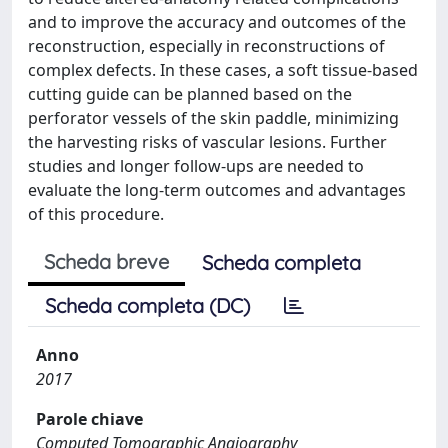
and to improve the accuracy and outcomes of the
reconstruction, especially in reconstructions of
complex defects. In these cases, a soft tissue-based
cutting guide can be planned based on the
perforator vessels of the skin paddle, minimizing
the harvesting risks of vascular lesions. Further
studies and longer follow-ups are needed to
evaluate the long-term outcomes and advantages
of this procedure.
Scheda breve
Scheda completa
Scheda completa (DC)
Anno
2017
Parole chiave
Computed Tomographic Angiography