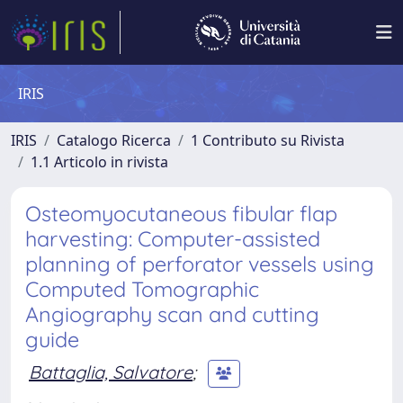
IRIS
IRIS
Catalogo Ricerca
1 Contributo su Rivista
1.1 Articolo in rivista
Osteomyocutaneous fibular flap
harvesting: Computer-assisted
planning of perforator vessels using
Computed Tomographic
Angiography scan and cutting
guide
Battaglia, Salvatore
;