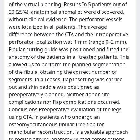
of the virtual planning. Results In 5 patients out of
20 (25%), anatomical anomalies were discovered,
without clinical evidence. The perforator vessels
were localized in all patients. The average
difference between the CTA and the intraoperative
perforator localization was 1 mm (range 0–2 mm).
Fibular cutting guide was positioned and fitted the
anatomy of the patients in all treated patients. This
allowed us to perform the planned segmentation
of the fibula, obtaining the correct number of
segments. In all cases, flap insetting was carried
out and skin paddle was positioned as
preoperatively planned. Neither donor site
complications nor flap complications occurred.
Conclusions Preoperative evaluation of the legs
using CTA, in patients who undergo an
osteomyocutaneous fibular free flap for
mandibular reconstruction, is a valuable approach
to reduce altered-anatomy related complications