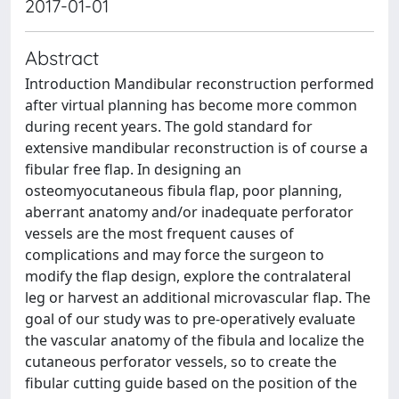
2017-01-01
Abstract
Introduction Mandibular reconstruction performed
after virtual planning has become more common
during recent years. The gold standard for
extensive mandibular reconstruction is of course a
fibular free flap. In designing an
osteomyocutaneous fibula flap, poor planning,
aberrant anatomy and/or inadequate perforator
vessels are the most frequent causes of
complications and may force the surgeon to
modify the flap design, explore the contralateral
leg or harvest an additional microvascular flap. The
goal of our study was to pre-operatively evaluate
the vascular anatomy of the fibula and localize the
cutaneous perforator vessels, so to create the
fibular cutting guide based on the position of the