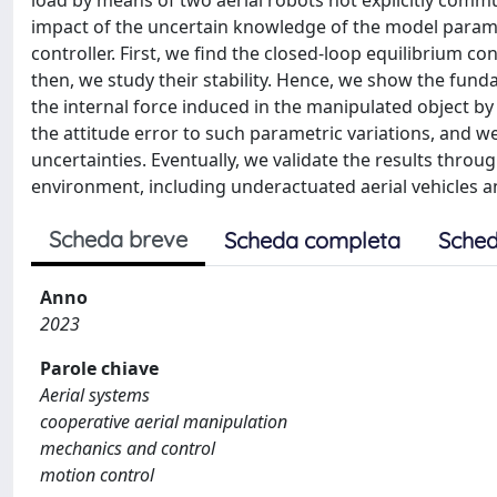
load by means of two aerial robots not explicitly communi
impact of the uncertain knowledge of the model parame
controller. First, we find the closed-loop equilibrium c
then, we study their stability. Hence, we show the fund
the internal force induced in the manipulated object by 
the attitude error to such parametric variations, and w
uncertainties. Eventually, we validate the results throug
environment, including underactuated aerial vehicles
Scheda breve
Scheda completa
Sched
Anno
2023
Parole chiave
Aerial systems
cooperative aerial manipulation
mechanics and control
motion control