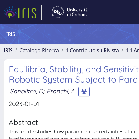
IRIS
IRIS
Catalogo Ricerca
1 Contributo su Rivista
1.1 Ar
Equilibria, Stability, and Sensit
Robotic System Subject to Para
Sanalitro, D
;
Franchi, A
2023-01-01
Abstract
This article studies how parametric uncertainties aff