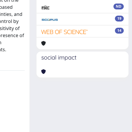
ht on the
-based
ND
inties, and
19
ontrol by
tivity of
14
presence of
n
ts.
social impact