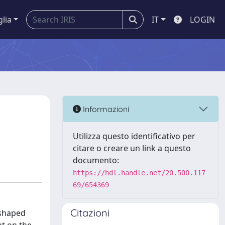
glia
IT
LOGIN
Informazioni
Utilizza questo identificativo per
citare o creare un link a questo
documento:
https://hdl.handle.net/20.500.117
69/654369
Citazioni
-shaped