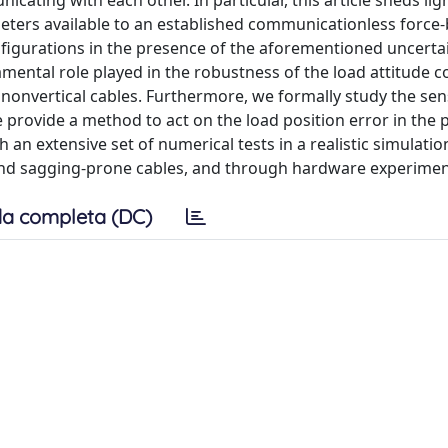
cating with each other. In particular, this article sheds lig
ters available to an established communicationless force
onfigurations in the presence of the aforementioned uncerta
amental role played in the robustness of the load attitude c
nonvertical cables. Furthermore, we formally study the sensi
e provide a method to act on the load position error in the 
h an extensive set of numerical tests in a realistic simulatio
 and sagging-prone cables, and through hardware experimen
a completa (DC)