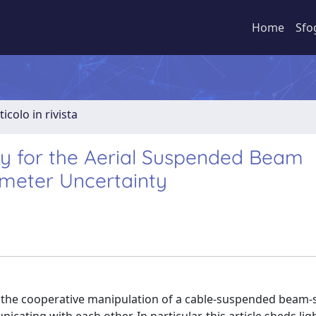
Home
Sfo
ticolo in rivista
ivity for the Aerial Suspended Beam
meter Uncertainty
ect the cooperative manipulation of a cable-suspended beam