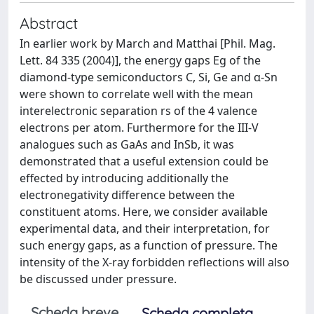
Abstract
In earlier work by March and Matthai [Phil. Mag.
Lett. 84 335 (2004)], the energy gaps Eg of the
diamond-type semiconductors C, Si, Ge and α-Sn
were shown to correlate well with the mean
interelectronic separation rs of the 4 valence
electrons per atom. Furthermore for the III-V
analogues such as GaAs and InSb, it was
demonstrated that a useful extension could be
effected by introducing additionally the
electronegativity difference between the
constituent atoms. Here, we consider available
experimental data, and their interpretation, for
such energy gaps, as a function of pressure. The
intensity of the X-ray forbidden reflections will also
be discussed under pressure.
Scheda breve
Scheda completa