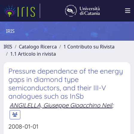
IRIS
IRIS
Catalogo Ricerca
1 Contributo su Rivista
1.1 Articolo in rivista
Pressure dependence of the energy
gaps in diamond type
semiconductors, and their III-V
analogues such as InSb
ANGILELLA, Giuseppe Gioacchino Neil
;
2008-01-01