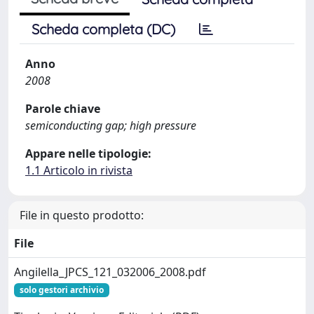
Scheda completa (DC)
Anno
2008
Parole chiave
semiconducting gap; high pressure
Appare nelle tipologie:
1.1 Articolo in rivista
File in questo prodotto:
File
Angilella_JPCS_121_032006_2008.pdf
solo gestori archivio