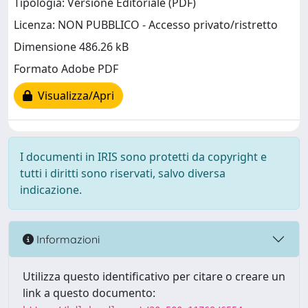
Tipologia: Versione Editoriale (PDF)
Licenza: NON PUBBLICO - Accesso privato/ristretto
Dimensione 486.26 kB
Formato Adobe PDF
Visualizza/Apri
I documenti in IRIS sono protetti da copyright e
tutti i diritti sono riservati, salvo diversa
indicazione.
Informazioni
Utilizza questo identificativo per citare o creare un
link a questo documento: