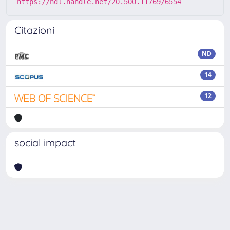
https://hdl.handle.net/20.500.11769/6554
Citazioni
ND
14
12
social impact
Powered by
IRIS
-
about IRIS
-