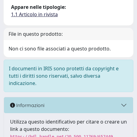
Appare nelle tipologie:
1.1 Articolo in rivista
File in questo prodotto:
Non ci sono file associati a questo prodotto.
I documenti in IRIS sono protetti da copyright e
tutti i diritti sono riservati, salvo diversa
indicazione.
Informazioni
Utilizza questo identificativo per citare o creare un
link a questo documento:
https://hdl.handle.net/20.500.11769/657449