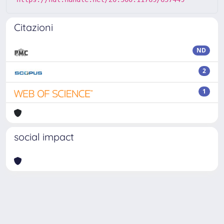
Citazioni
ND
2
1
social impact
Powered by
IRIS
-
about IRIS
-