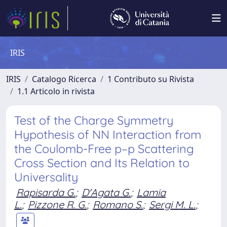
IRIS
IRIS
Catalogo Ricerca
1 Contributo su Rivista
1.1 Articolo in rivista
Test of the Charge Symmetry
Hypothesis of NN Interaction from
the Coulomb-Free p–p Scattering
Cross Section and Its Relation to
Universality
Rapisarda G.
;
D'Agata G.
;
Lamia
L.
;
Pizzone R. G.
;
Romano S.
;
Sergi M. L.
;