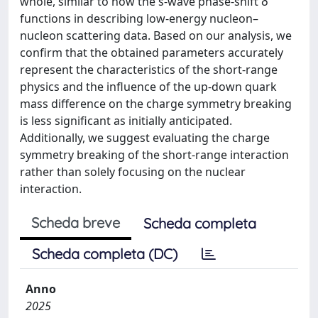
whole, similar to how the s-wave phase-shift δ
functions in describing low-energy nucleon–
nucleon scattering data. Based on our analysis, we
confirm that the obtained parameters accurately
represent the characteristics of the short-range
physics and the influence of the up-down quark
mass difference on the charge symmetry breaking
is less significant as initially anticipated.
Additionally, we suggest evaluating the charge
symmetry breaking of the short-range interaction
rather than solely focusing on the nuclear
interaction.
Scheda breve
Scheda completa
Scheda completa (DC)
Anno
2025