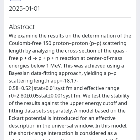
2025-01-01
Abstract
We examine the results on the determination of the
Coulomb-free 1S0 proton–proton (p–p) scattering
length by analyzing the cross section of the quasi-
free p + d → p + p + n reaction at center-of-mass
energies below 1 MeV. This was achieved using a
Bayesian data-fitting approach, yielding a p–p
scattering length app=-18.17-
0.58+0.52|stat±0.01syst fm and effective range
r0=2.80±0.05stat±0.001syst fm. We test the stability
of the results against the upper energy cutoff and
fitting data sets separately. A model based on the
Eckart potential is introduced for an effective
description in the universal window. In this model,
the short-range interaction is considered as a