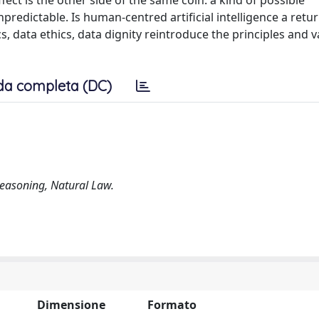
ect is the other side of the same coin: a kind of possible
edictable. Is human-centred artificial intelligence a retur
cs, data ethics, data dignity reintroduce the principles and v
da completa (DC)
Reasoning, Natural Law.
Dimensione
Formato