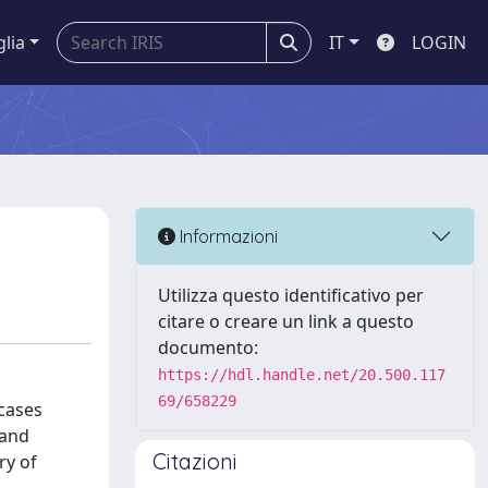
glia
IT
LOGIN
Informazioni
Utilizza questo identificativo per
citare o creare un link a questo
documento:
https://hdl.handle.net/20.500.117
69/658229
 cases
 and
Citazioni
ry of