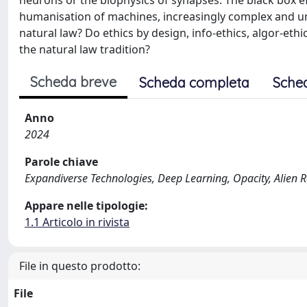
neurons or the biophysics of synapses. The black box eff
humanisation of machines, increasingly complex and unpr
natural law? Do ethics by design, info-ethics, algor-ethi
the natural law tradition?
Scheda breve
Scheda completa
Sche
Anno
2024
Parole chiave
Expandiverse Technologies, Deep Learning, Opacity, Alien 
Appare nelle tipologie:
1.1 Articolo in rivista
File in questo prodotto:
File