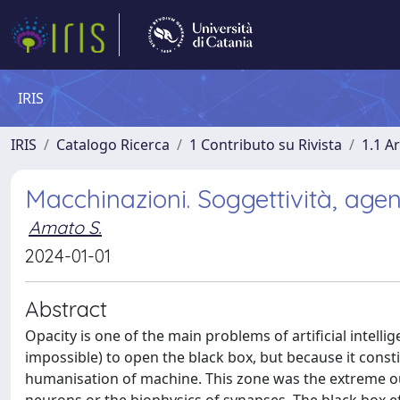
IRIS
IRIS
Catalogo Ricerca
1 Contributo su Rivista
1.1 Ar
Macchinazioni. Soggettività, agent
Amato S.
2024-01-01
Abstract
Opacity is one of the main problems of artificial intellig
impossible) to open the black box, but because it con
humanisation of machine. This zone was the extreme out