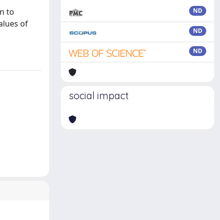
n to
ND
alues of
ND
ND
social impact