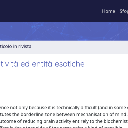
Home
Sfo
ticolo in rivista
ività ed entità esotiche
ence not only because it is technically difficult (and in some
stitutes the borderline zone between mechanisation of mind
come of reducing brain activity entirely to the biochemist