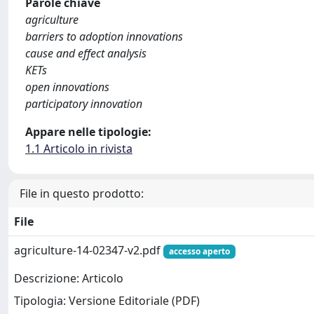
Parole chiave
agriculture
barriers to adoption innovations
cause and effect analysis
KETs
open innovations
participatory innovation
Appare nelle tipologie:
1.1 Articolo in rivista
File in questo prodotto:
File
agriculture-14-02347-v2.pdf
accesso aperto
Descrizione: Articolo
Tipologia: Versione Editoriale (PDF)