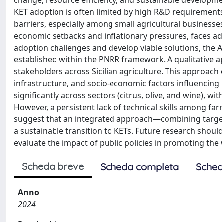
change, resource efficiency, and sustainable developm
KET adoption is often limited by high R&D requirements,
barriers, especially among small agricultural businesses.
economic setbacks and inflationary pressures, faces add
adoption challenges and develop viable solutions, the 
established within the PNRR framework. A qualitative 
stakeholders across Sicilian agriculture. This approach
infrastructure, and socio-economic factors influencing 
significantly across sectors (citrus, olive, and wine), wi
However, a persistent lack of technical skills among fa
suggest that an integrated approach—combining targete
a sustainable transition to KETs. Future research shou
evaluate the impact of public policies in promoting th
Scheda breve
Scheda completa
Sched
Anno
2024