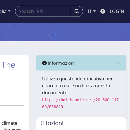
glia
IT
LOGIN
: The
Informazioni
Utilizza questo identificativo per
citare o creare un link a questo
documento:
https://hdl.handle.net/20.500.117
69/658829
Citazioni
 climate