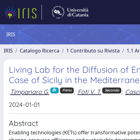
IRIS
IRIS
Catalogo Ricerca
1 Contributo su Rivista
1.1 Ar
Living Lab for the Diffusion of E
Case of Sicily in the Mediterran
Timpanaro G.
;
Foti V. T.
;
Casc
Primo
Secondo
2024-01-01
Abstract
Enabling technologies (KETs) offer transformative poten