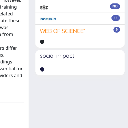
. However,
training
ND
related
11
gate these
 was
9
a from
s differ
es.
social impact
ndings
sential for
oviders and