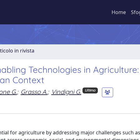
Home
Sfo
ticolo in rivista
nabling Technologies in Agriculture
ean Context
one G.
;
Grasso A.
;
Vindigni G.
Ultimo
tial for agriculture by addressing major challenges such as