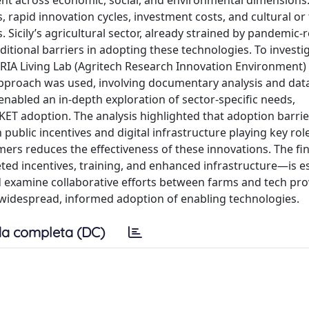
ent across economic, social, and environmental dimensions
 rapid innovation cycles, investment costs, and cultural or 
 Sicily’s agricultural sector, already strained by pandemic-
itional barriers in adopting these technologies. To investi
ARIA Living Lab (Agritech Research Innovation Environment)
approach was used, involving documentary analysis and dat
 enabled an in-depth exploration of sector-specific needs,
KET adoption. The analysis highlighted that adoption barrier
th public incentives and digital infrastructure playing key rol
rmers reduces the effectiveness of these innovations. The fi
d incentives, training, and enhanced infrastructure—is es
ld examine collaborative efforts between farms and tech pr
e widespread, informed adoption of enabling technologies.
a completa (DC)