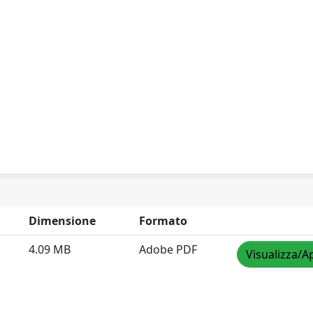
Dimensione
Formato
4.09 MB
Adobe PDF
Visualizza/A