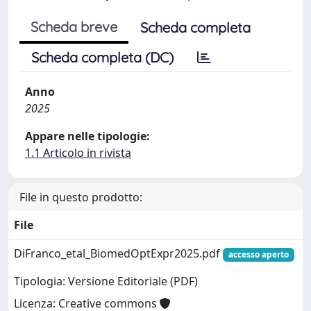
Scheda breve
Scheda completa
Scheda completa (DC)
Anno
2025
Appare nelle tipologie:
1.1 Articolo in rivista
File in questo prodotto:
File
DiFranco_etal_BiomedOptExpr2025.pdf
accesso aperto
Tipologia: Versione Editoriale (PDF)
Licenza: Creative commons