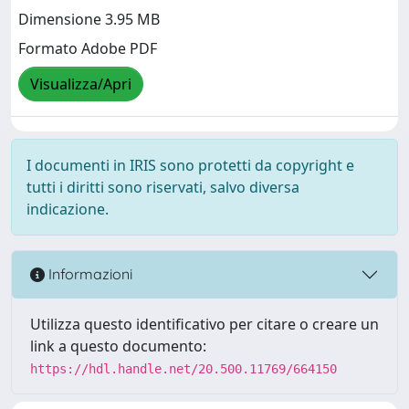
Dimensione 3.95 MB
Formato Adobe PDF
Visualizza/Apri
I documenti in IRIS sono protetti da copyright e
tutti i diritti sono riservati, salvo diversa
indicazione.
Informazioni
Utilizza questo identificativo per citare o creare un
link a questo documento:
https://hdl.handle.net/20.500.11769/664150