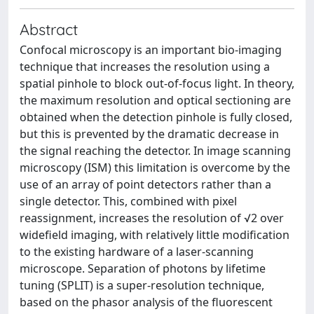
Abstract
Confocal microscopy is an important bio-imaging
technique that increases the resolution using a
spatial pinhole to block out-of-focus light. In theory,
the maximum resolution and optical sectioning are
obtained when the detection pinhole is fully closed,
but this is prevented by the dramatic decrease in
the signal reaching the detector. In image scanning
microscopy (ISM) this limitation is overcome by the
use of an array of point detectors rather than a
single detector. This, combined with pixel
reassignment, increases the resolution of √2 over
widefield imaging, with relatively little modification
to the existing hardware of a laser-scanning
microscope. Separation of photons by lifetime
tuning (SPLIT) is a super-resolution technique,
based on the phasor analysis of the fluorescent