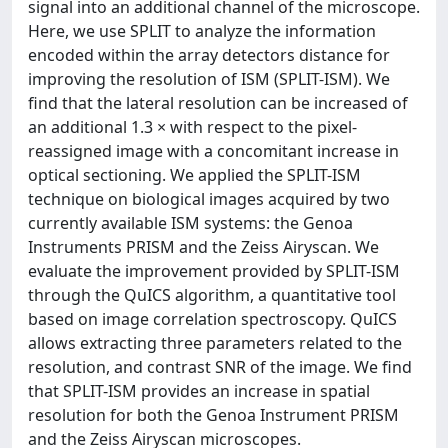
signal into an additional channel of the microscope.
Here, we use SPLIT to analyze the information
encoded within the array detectors distance for
improving the resolution of ISM (SPLIT-ISM). We
find that the lateral resolution can be increased of
an additional 1.3 × with respect to the pixel-
reassigned image with a concomitant increase in
optical sectioning. We applied the SPLIT-ISM
technique on biological images acquired by two
currently available ISM systems: the Genoa
Instruments PRISM and the Zeiss Airyscan. We
evaluate the improvement provided by SPLIT-ISM
through the QuICS algorithm, a quantitative tool
based on image correlation spectroscopy. QuICS
allows extracting three parameters related to the
resolution, and contrast SNR of the image. We find
that SPLIT-ISM provides an increase in spatial
resolution for both the Genoa Instrument PRISM
and the Zeiss Airyscan microscopes.