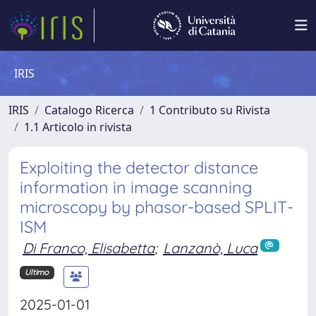
IRIS
IRIS
Catalogo Ricerca
1 Contributo su Rivista
1.1 Articolo in rivista
Exploiting the detector distance
information in image scanning
microscopy by phasor-based SPLIT-
ISM
Di Franco, Elisabetta
;
Lanzanò, Luca
Ultimo
2025-01-01