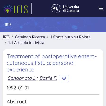
IRIS
IRIS
Catalogo Ricerca
1 Contributo su Rivista
1.1 Articolo in rivista
Treatment of postoperative entero-
cutaneous fistula: personal
experience
Sandonato L.
;
Basile F.
1992-01-01
Abstract