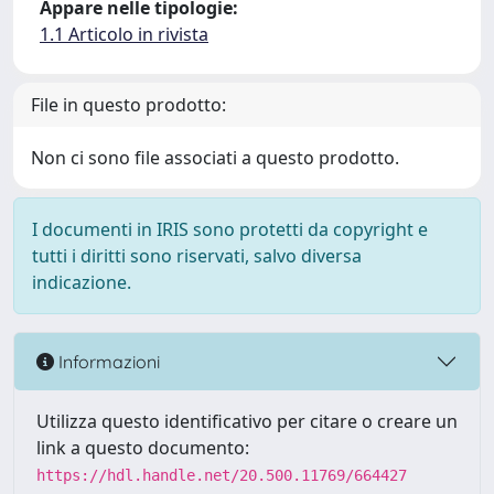
Appare nelle tipologie:
1.1 Articolo in rivista
File in questo prodotto:
Non ci sono file associati a questo prodotto.
I documenti in IRIS sono protetti da copyright e
tutti i diritti sono riservati, salvo diversa
indicazione.
Informazioni
Utilizza questo identificativo per citare o creare un
link a questo documento:
https://hdl.handle.net/20.500.11769/664427