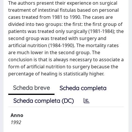
The authors present their experience on surgical
treatment of intestinal fistulas based on personal
cases treated from 1981 to 1990. The cases are
divided into two groups: the first: the first group of
patients was treated only surgically (1981-1984); the
second group was treated with surgery and
artificial nutrition (1984-1990). The mortality rates
are much lower in the second group. The
conclusion is that is always necessary to associate a
form of artificial nutrition to surgery because the
percentage of healing is statistically higher.
Scheda breve
Scheda completa
Scheda completa (DC)
Anno
1992