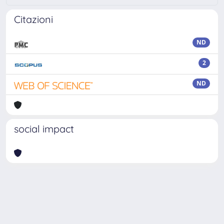
Citazioni
ND
2
ND
social impact
Powered by
IRIS
-
about IRIS
-
Utilizzo dei cookie
Copyright © 2026