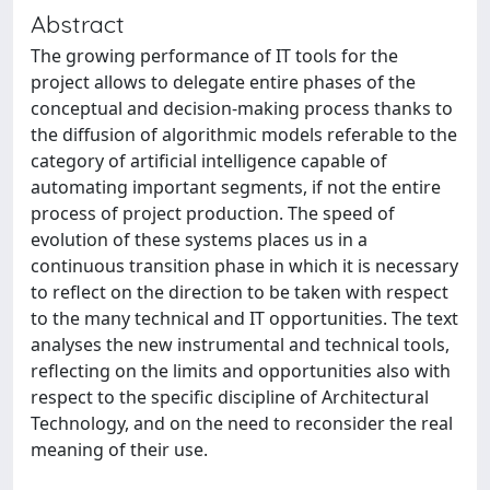
Abstract
The growing performance of IT tools for the
project allows to delegate entire phases of the
conceptual and decision-making process thanks to
the diffusion of algorithmic models referable to the
category of artificial intelligence capable of
automating important segments, if not the entire
process of project production. The speed of
evolution of these systems places us in a
continuous transition phase in which it is necessary
to reflect on the direction to be taken with respect
to the many technical and IT opportunities. The text
analyses the new instrumental and technical tools,
reflecting on the limits and opportunities also with
respect to the specific discipline of Architectural
Technology, and on the need to reconsider the real
meaning of their use.