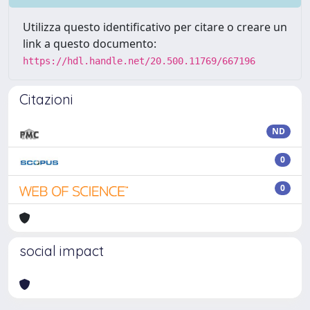
Utilizza questo identificativo per citare o creare un
link a questo documento:
https://hdl.handle.net/20.500.11769/667196
Citazioni
ND
0
0
social impact