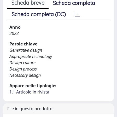
Scheda breve
Scheda completa
Scheda completa (DC)
Anno
2023
Parole chiave
Generative design
Appropriate technology
Design culture
Design process
Necessary design
Appare nelle tipologie:
1.1 Articolo in rivista
File in questo prodotto: