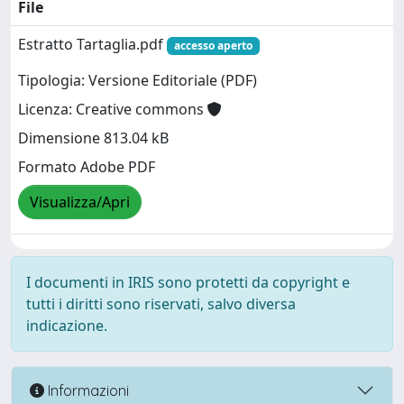
File
Estratto Tartaglia.pdf
accesso aperto
Tipologia: Versione Editoriale (PDF)
Licenza: Creative commons
Dimensione 813.04 kB
Formato Adobe PDF
Visualizza/Apri
I documenti in IRIS sono protetti da copyright e
tutti i diritti sono riservati, salvo diversa
indicazione.
Informazioni