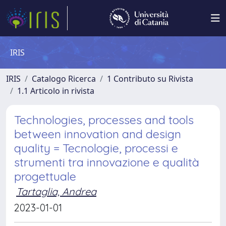
IRIS
IRIS
Catalogo Ricerca
1 Contributo su Rivista
1.1 Articolo in rivista
Technologies, processes and tools
between innovation and design
quality = Tecnologie, processi e
strumenti tra innovazione e qualità
progettuale
Tartaglia, Andrea
2023-01-01