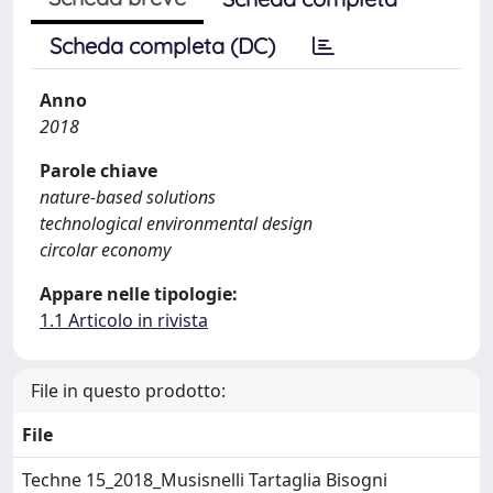
Scheda completa (DC)
Anno
2018
Parole chiave
nature-based solutions
technological environmental design
circolar economy
Appare nelle tipologie:
1.1 Articolo in rivista
File in questo prodotto:
File
Techne 15_2018_Musisnelli Tartaglia Bisogni