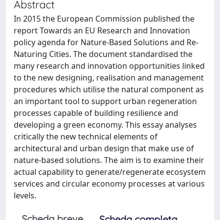
Abstract
In 2015 the European Commission published the
report Towards an EU Research and Innovation
policy agenda for Nature-Based Solutions and Re-
Naturing Cities. The document standardised the
many research and innovation opportunities linked
to the new designing, realisation and management
procedures which utilise the natural component as
an important tool to support urban regeneration
processes capable of building resilience and
developing a green economy. This essay analyses
critically the new technical elements of
architectural and urban design that make use of
nature-based solutions. The aim is to examine their
actual capability to generate/regenerate ecosystem
services and circular economy processes at various
levels.
Scheda breve
Scheda completa