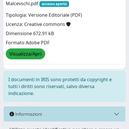
Malcevschi.pdf
accesso aperto
Tipologia: Versione Editoriale (PDF)
Licenza: Creative commons
Dimensione 672.91 kB
Formato Adobe PDF
Visualizza/Apri
I documenti in IRIS sono protetti da copyright e
tutti i diritti sono riservati, salvo diversa
indicazione.
Informazioni