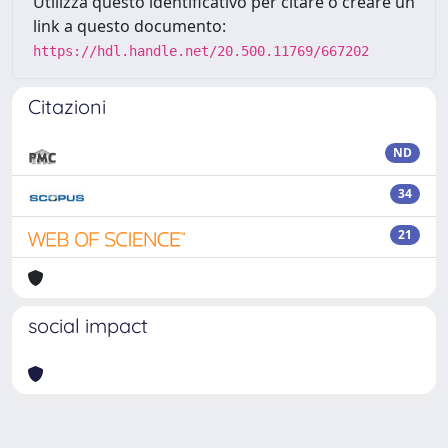
Utilizza questo identificativo per citare o creare un
link a questo documento:
https://hdl.handle.net/20.500.11769/667202
Citazioni
ND
34
21
social impact