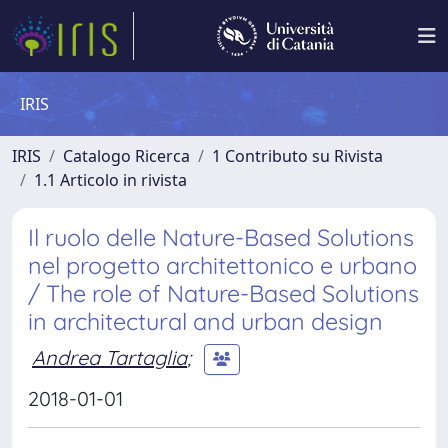
IRIS
IRIS
Catalogo Ricerca
1 Contributo su Rivista
1.1 Articolo in rivista
Il ruolo delle Nature-Based Solutions
nel progetto architettonico e urbano
/ The role of Nature-Based Solutions
in architectural and urban design
Andrea Tartaglia
;
2018-01-01