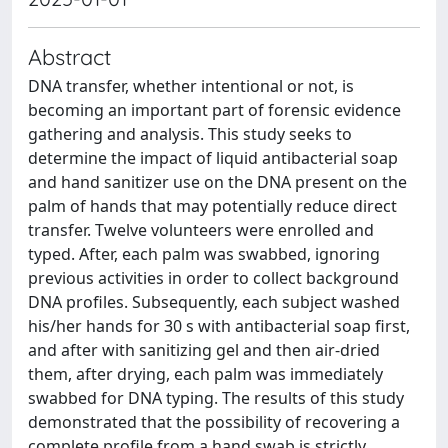
Abstract
DNA transfer, whether intentional or not, is
becoming an important part of forensic evidence
gathering and analysis. This study seeks to
determine the impact of liquid antibacterial soap
and hand sanitizer use on the DNA present on the
palm of hands that may potentially reduce direct
transfer. Twelve volunteers were enrolled and
typed. After, each palm was swabbed, ignoring
previous activities in order to collect background
DNA profiles. Subsequently, each subject washed
his/her hands for 30 s with antibacterial soap first,
and after with sanitizing gel and then air-dried
them, after drying, each palm was immediately
swabbed for DNA typing. The results of this study
demonstrated that the possibility of recovering a
complete profile from a hand swab is strictly