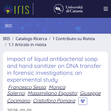
IRIS
IRIS
Catalogo Ricerca
1 Contributo su Rivista
1.1 Articolo in rivista
Impact of liquid antibacterial soap
and hand sanitizer on DNA transfer
in forensic investigations: an
experimental study
Francesco Sessa
;
Monica
Salerno
;
Massimiliano Esposito
;
Giuseppe
Cocimano
;
Cristoforo Pomara
2025-01-01