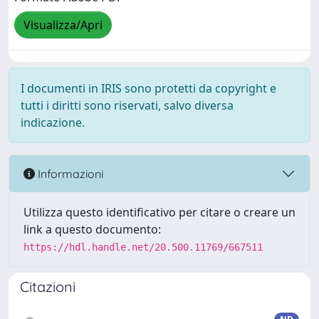
Visualizza/Apri
I documenti in IRIS sono protetti da copyright e
tutti i diritti sono riservati, salvo diversa
indicazione.
Informazioni
Utilizza questo identificativo per citare o creare un
link a questo documento:
https://hdl.handle.net/20.500.11769/667511
Citazioni