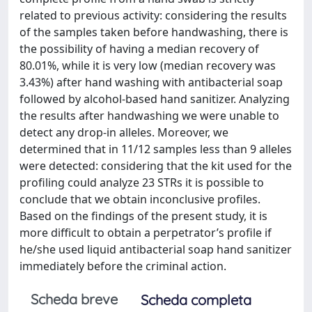
related to previous activity: considering the results
of the samples taken before handwashing, there is
the possibility of having a median recovery of
80.01%, while it is very low (median recovery was
3.43%) after hand washing with antibacterial soap
followed by alcohol-based hand sanitizer. Analyzing
the results after handwashing we were unable to
detect any drop-in alleles. Moreover, we
determined that in 11/12 samples less than 9 alleles
were detected: considering that the kit used for the
profiling could analyze 23 STRs it is possible to
conclude that we obtain inconclusive profiles.
Based on the findings of the present study, it is
more difficult to obtain a perpetrator’s profile if
he/she used liquid antibacterial soap hand sanitizer
immediately before the criminal action.
Scheda breve
Scheda completa