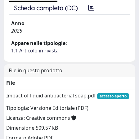
Scheda completa (DC)
Anno
2025
Appare nelle tipologie:
1.1 Articolo in rivista
File in questo prodotto:
File
Impact of liquid antibacterial soap.pdf
accesso aperto
Tipologia: Versione Editoriale (PDF)
Licenza: Creative commons
Dimensione 509.57 kB
Formato Adobe PDF