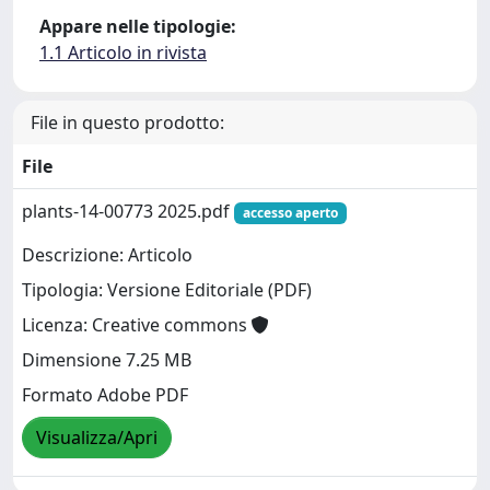
Appare nelle tipologie:
1.1 Articolo in rivista
File in questo prodotto:
File
plants-14-00773 2025.pdf
accesso aperto
Descrizione: Articolo
Tipologia: Versione Editoriale (PDF)
Licenza: Creative commons
Dimensione 7.25 MB
Formato Adobe PDF
Visualizza/Apri