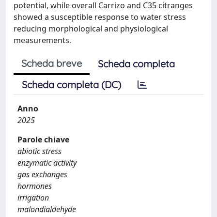
potential, while overall Carrizo and C35 citranges
showed a susceptible response to water stress
reducing morphological and physiological
measurements.
Scheda breve
Scheda completa
Scheda completa (DC)
Anno
2025
Parole chiave
abiotic stress
enzymatic activity
gas exchanges
hormones
irrigation
malondialdehyde