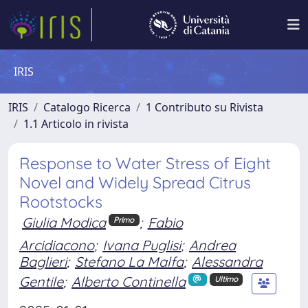
IRIS
IRIS
Catalogo Ricerca
1 Contributo su Rivista
1.1 Articolo in rivista
Response to Water Stress of Eight
Novel and Widely Spread Citrus
Rootstocks
Giulia Modica
;
Fabio
Primo
Arcidiacono
;
Ivana Puglisi
;
Andrea
Baglieri
;
Stefano La Malfa
;
Alessandra
Gentile
;
Alberto Continella
Ultimo