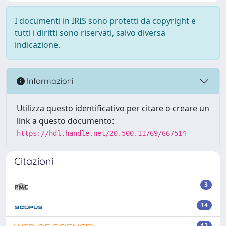
I documenti in IRIS sono protetti da copyright e
tutti i diritti sono riservati, salvo diversa
indicazione.
Informazioni
Utilizza questo identificativo per citare o creare un
link a questo documento:
https://hdl.handle.net/20.500.11769/667514
Citazioni
3
14
12