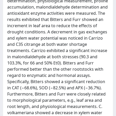
determination, physiological measurement, proline
accumulation, malondialdehyde determination and
antioxidant enzyme activities were measured. The
results exhibited that Bitters and Furr showed an
increment in leaf area to reduce the effects of
drought conditions. A decrement in gas exchanges
and xylem water potential was noticed in Carrizo
and C35 citrange at both water shortage
treatments. Carrizo exhibited a significant increase
in malondialdehyde at both stresses (90.3 and
103.3%, for 66 and 50% Et0). Bitters and Furr
performed better than the other rootstocks with
regard to enzymatic and hormonal assays.
Specifically, Bitters showed a significant reduction
in CAT (−68.6%), SOD (−82.5%) and APX (−36.7%).
Furthermore, Bitters and Furr were closely related
to morphological parameters, e.g., leaf area and
root length, and physiological measurements. C.
volkameriana showed a decrease in xylem water