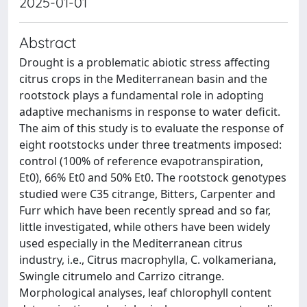
2025-01-01
Abstract
Drought is a problematic abiotic stress affecting
citrus crops in the Mediterranean basin and the
rootstock plays a fundamental role in adopting
adaptive mechanisms in response to water deficit.
The aim of this study is to evaluate the response of
eight rootstocks under three treatments imposed:
control (100% of reference evapotranspiration,
Et0), 66% Et0 and 50% Et0. The rootstock genotypes
studied were C35 citrange, Bitters, Carpenter and
Furr which have been recently spread and so far,
little investigated, while others have been widely
used especially in the Mediterranean citrus
industry, i.e., Citrus macrophylla, C. volkameriana,
Swingle citrumelo and Carrizo citrange.
Morphological analyses, leaf chlorophyll content