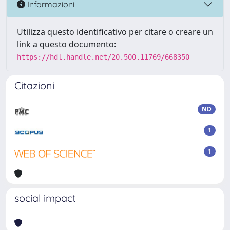
Informazioni
Utilizza questo identificativo per citare o creare un
link a questo documento:
https://hdl.handle.net/20.500.11769/668350
Citazioni
ND
1
1
social impact