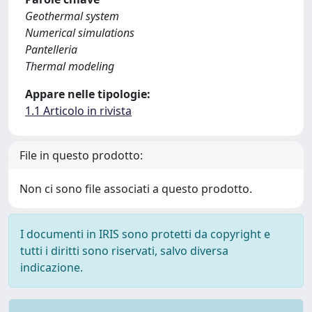
Geothermal system
Numerical simulations
Pantelleria
Thermal modeling
Appare nelle tipologie:
1.1 Articolo in rivista
File in questo prodotto:
Non ci sono file associati a questo prodotto.
I documenti in IRIS sono protetti da copyright e
tutti i diritti sono riservati, salvo diversa
indicazione.