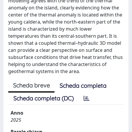
modeling agrees with the trend of the thermal
anomaly on the island, clearly evidencing how the
center of the thermal anomaly is located within the
young caldera, while the north-eastern part of the
island is characterized by much lower
temperatures than its central-southern part. It is
shown that a coupled thermal–hydraulic 3D model
can provide a clear perspective on surface and
subsurface conditions that drive heat transfer, thus
helping to understand the characteristics of
geothermal systems in the area.
Scheda breve
Scheda completa
Scheda completa (DC)
Anno
2025
Parole chiave