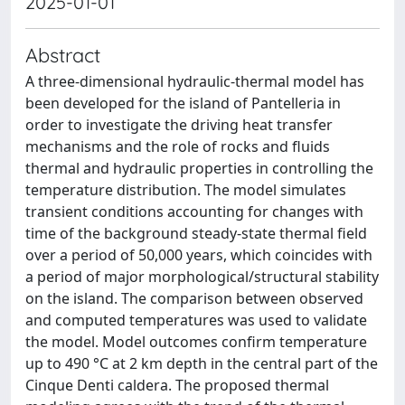
2025-01-01
Abstract
A three-dimensional hydraulic-thermal model has
been developed for the island of Pantelleria in
order to investigate the driving heat transfer
mechanisms and the role of rocks and fluids
thermal and hydraulic properties in controlling the
temperature distribution. The model simulates
transient conditions accounting for changes with
time of the background steady-state thermal field
over a period of 50,000 years, which coincides with
a period of major morphological/structural stability
on the island. The comparison between observed
and computed temperatures was used to validate
the model. Model outcomes confirm temperature
up to 490 °C at 2 km depth in the central part of the
Cinque Denti caldera. The proposed thermal