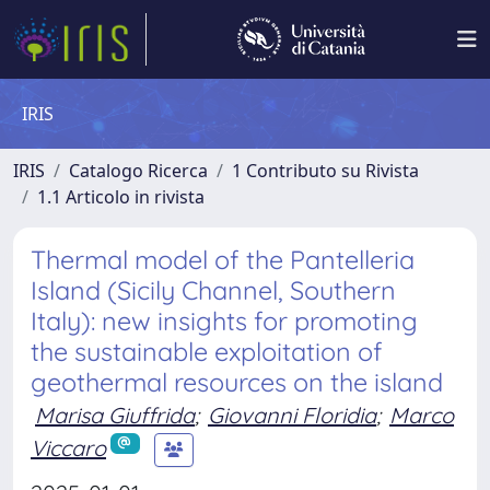
IRIS
IRIS
Catalogo Ricerca
1 Contributo su Rivista
1.1 Articolo in rivista
Thermal model of the Pantelleria
Island (Sicily Channel, Southern
Italy): new insights for promoting
the sustainable exploitation of
geothermal resources on the island
Marisa Giuffrida
;
Giovanni Floridia
;
Marco
Viccaro