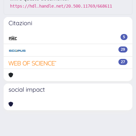
https://hdl.handle.net/20.500.11769/668611
Citazioni
5
29
27
social impact