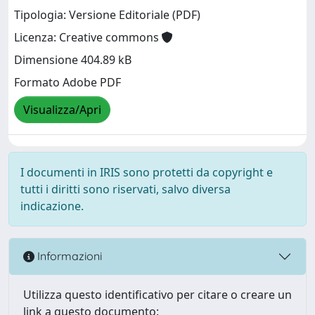
Tipologia: Versione Editoriale (PDF)
Licenza: Creative commons
Dimensione 404.89 kB
Formato Adobe PDF
Visualizza/Apri
I documenti in IRIS sono protetti da copyright e
tutti i diritti sono riservati, salvo diversa
indicazione.
Informazioni
Utilizza questo identificativo per citare o creare un
link a questo documento: