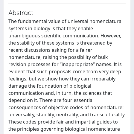
Abstract
The fundamental value of universal nomenclatural
systems in biology is that they enable
unambiguous scientific communication. However,
the stability of these systems is threatened by
recent discussions asking for a fairer
nomenclature, raising the possibility of bulk
revision processes for “inappropriate” names. It is
evident that such proposals come from very deep
feelings, but we show how they can irreparably
damage the foundation of biological
communication and, in turn, the sciences that
depend on it. There are four essential
consequences of objective codes of nomenclature:
universality, stability, neutrality, and transculturality.
These codes provide fair and impartial guides to
the principles governing biological nomenclature