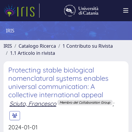
IRIS
IRIS
Catalogo Ricerca
1 Contributo su Rivista
1.1 Articolo in rivista
Protecting stable biological
nomenclatural systems enables
universal communication: A
collective international appeal
Sciuto, Francesco
;
Membro del Collaboration Group
2024-01-01