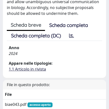
and allow unambiguous universal communication
in biology. Accordingly, no subjective proposals
should be allowed to undermine them.
Scheda breve
Scheda completa
Scheda completa (DC)
Anno
2024
Appare nelle tipologie:
1.1 Articolo in rivista
File in questo prodotto:
File
biae043.pdf
accesso aperto