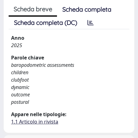
Scheda breve
Scheda completa
Scheda completa (DC)
Anno
2025
Parole chiave
baropodometric assessments
children
clubfoot
dynamic
outcome
postural
Appare nelle tipologie:
1.1 Articolo in rivista