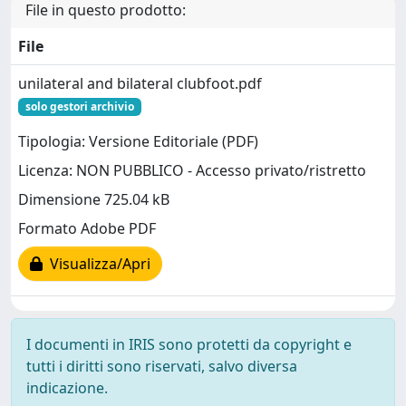
File in questo prodotto:
File
unilateral and bilateral clubfoot.pdf
solo gestori archivio
Tipologia: Versione Editoriale (PDF)
Licenza: NON PUBBLICO - Accesso privato/ristretto
Dimensione 725.04 kB
Formato Adobe PDF
Visualizza/Apri
I documenti in IRIS sono protetti da copyright e
tutti i diritti sono riservati, salvo diversa
indicazione.