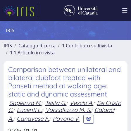
IRIS
IRIS
Catalogo Ricerca
1 Contributo su Rivista
1.1 Articolo in rivista
Comparison between unilateral and
bilateral clubfoot treated with
Ponseti method at walking age:
static and dynamic assessment
Sapienza M.
;
Testa G.
;
Vescio A.
;
De Cristo
C.
;
Lucenti L.
;
Vaccalluzzo M. S.
;
Caldaci
A.
;
Canavese F.
;
Pavone V.
2025-01-01