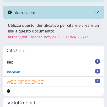
Informazioni
Utilizza questo identificativo per citare o creare un
link a questo documento:
https://hdl.handle.net/20.500.11769/669773
Citazioni
2
4
4
social impact