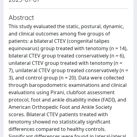
Abstract
This study evaluated the static, postural, dynamic,
and clinical outcomes among five groups of
patients: a bilateral CTEV (congenital talipes
equinovarus) group treated with tenotomy (n = 14),
bilateral CTEV group treated conservatively (n = 6),
unilateral CTEV group treated with tenotomy (n =
7), unilateral CTEV group treated conservatively (n =
3), and control group (n = 20). Data were collected
through baropodometric examinations and clinical
evaluations using Pirani, clubfoot assessment
protocol, foot and ankle disability index (FADI), and
American Orthopedic Foot and Ankle Society
scores. Bilateral CTEV patients treated with
tenotomy showed no statistically significant
differences compared to healthy controls.
Significant differences were found in lateral-lateral