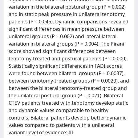
variation in the bilateral postural group (P = 0.002)
and in static peak pressure in unilateral tenotomy
patients (P = 0.046). Dynamic comparisons revealed
significant differences in mean pressure between
unilateral groups (P = 0.002) and lateral-lateral
variation in bilateral groups (P = 0.004). The Pirani
score showed significant differences between
tenotomy-treated and postural patients (P = 0.000).
Statistically significant differences in FADI scores
were found between bilateral groups (P = 0.0037),
between tenotomy-treated groups (P = 0.0020), and
between the bilateral tenotomy-treated group and
the unilateral postural group (P = 0.021). Bilateral
CTEV patients treated with tenotomy develop static
and dynamic values comparable to healthy
controls. Bilateral patients develop better dynamic
values compared to patients with a unilateral
variant.Level of evidence: III.