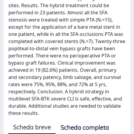
sites. Results. The hybrid treatment could be
performed in 23 patients. Almost all the SFA
stenosis were treated with simple PTA (N.=15),
except for the application of a bare metal stent in
one patient, while in all the SFA occlusions PTA was
completed with covered stents (N.=7). Twenty-three
popliteal-to-distal vein bypass grafts have been
performed. There were no perioperative PTA or
bypass graft failures. Clinical improvement was
achieved in 19 (82.6%) patients. Overall, primary
and secondary patency, limb salvage, and survival
rates were 75%, 95%, 88%, and 72% at 5 yrs,
respectively. Conclusion. A hybrid strategy in
multilevel SFA-BTK severe CLI is safe, effective, and
durable. Additional studies are needed to validate
these results.
Scheda breve
Scheda completa