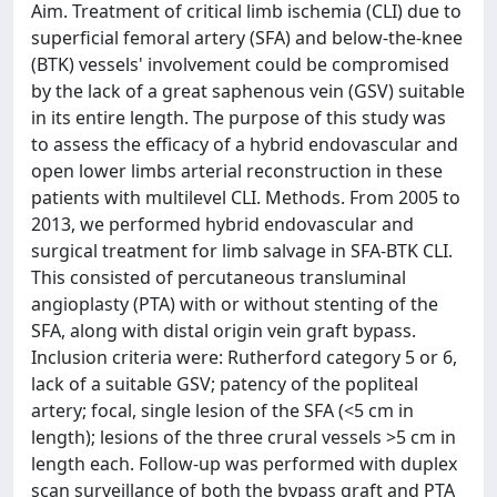
Aim. Treatment of critical limb ischemia (CLI) due to
superficial femoral artery (SFA) and below-the-knee
(BTK) vessels' involvement could be compromised
by the lack of a great saphenous vein (GSV) suitable
in its entire length. The purpose of this study was
to assess the efficacy of a hybrid endovascular and
open lower limbs arterial reconstruction in these
patients with multilevel CLI. Methods. From 2005 to
2013, we performed hybrid endovascular and
surgical treatment for limb salvage in SFA-BTK CLI.
This consisted of percutaneous transluminal
angioplasty (PTA) with or without stenting of the
SFA, along with distal origin vein graft bypass.
Inclusion criteria were: Rutherford category 5 or 6,
lack of a suitable GSV; patency of the popliteal
artery; focal, single lesion of the SFA (<5 cm in
length); lesions of the three crural vessels >5 cm in
length each. Follow-up was performed with duplex
scan surveillance of both the bypass graft and PTA