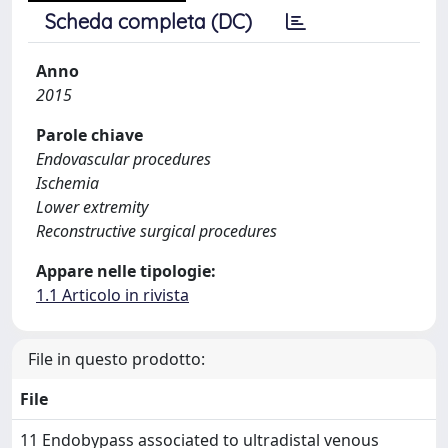
Scheda completa (DC)
Anno
2015
Parole chiave
Endovascular procedures
Ischemia
Lower extremity
Reconstructive surgical procedures
Appare nelle tipologie:
1.1 Articolo in rivista
File in questo prodotto:
File
11 Endobypass associated to ultradistal venous