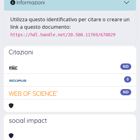
Informazioni
Utilizza questo identificativo per citare o creare un
link a questo documento:
https://hdl.handle.net/20.500.11769/670029
Citazioni
ND
0
ND
social impact