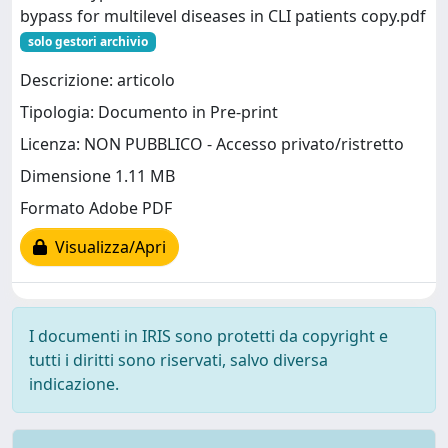
bypass for multilevel diseases in CLI patients copy.pdf
solo gestori archivio
Descrizione: articolo
Tipologia: Documento in Pre-print
Licenza: NON PUBBLICO - Accesso privato/ristretto
Dimensione 1.11 MB
Formato Adobe PDF
Visualizza/Apri
I documenti in IRIS sono protetti da copyright e
tutti i diritti sono riservati, salvo diversa
indicazione.