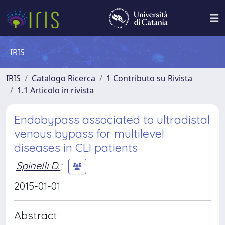
IRIS
IRIS
Catalogo Ricerca
1 Contributo su Rivista
1.1 Articolo in rivista
Endobypass associated to ultradistal
venous bypass for multilevel
diseases in CLI patients
Spinelli D.
;
2015-01-01
Abstract