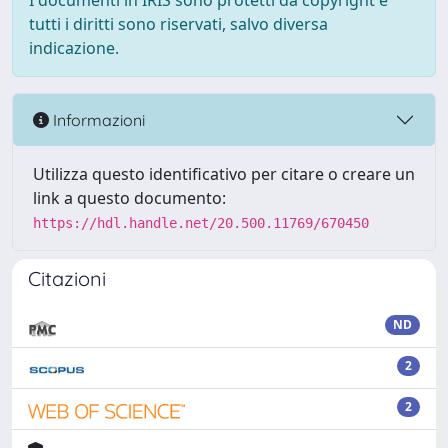
I documenti in IRIS sono protetti da copyright e
tutti i diritti sono riservati, salvo diversa
indicazione.
Informazioni
Utilizza questo identificativo per citare o creare un
link a questo documento:
https://hdl.handle.net/20.500.11769/670450
Citazioni
ND
2
2