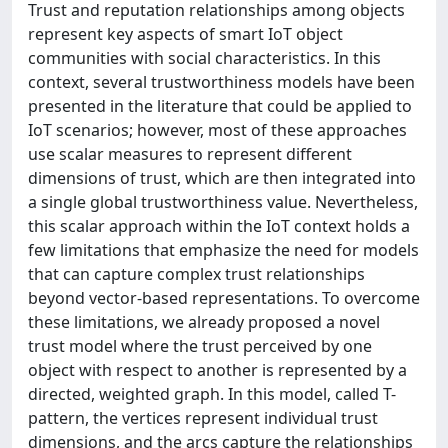
Trust and reputation relationships among objects
represent key aspects of smart IoT object
communities with social characteristics. In this
context, several trustworthiness models have been
presented in the literature that could be applied to
IoT scenarios; however, most of these approaches
use scalar measures to represent different
dimensions of trust, which are then integrated into
a single global trustworthiness value. Nevertheless,
this scalar approach within the IoT context holds a
few limitations that emphasize the need for models
that can capture complex trust relationships
beyond vector-based representations. To overcome
these limitations, we already proposed a novel
trust model where the trust perceived by one
object with respect to another is represented by a
directed, weighted graph. In this model, called T-
pattern, the vertices represent individual trust
dimensions, and the arcs capture the relationships