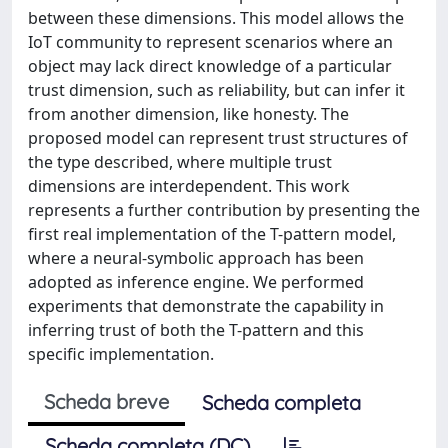
between these dimensions. This model allows the
IoT community to represent scenarios where an
object may lack direct knowledge of a particular
trust dimension, such as reliability, but can infer it
from another dimension, like honesty. The
proposed model can represent trust structures of
the type described, where multiple trust
dimensions are interdependent. This work
represents a further contribution by presenting the
first real implementation of the T-pattern model,
where a neural-symbolic approach has been
adopted as inference engine. We performed
experiments that demonstrate the capability in
inferring trust of both the T-pattern and this
specific implementation.
Scheda breve
Scheda completa
Scheda completa (DC)