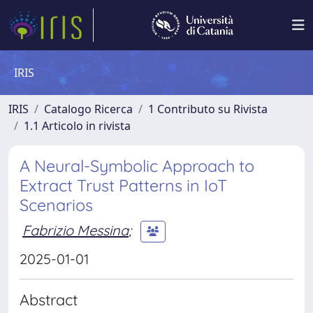
IRIS
IRIS
Catalogo Ricerca
1 Contributo su Rivista
1.1 Articolo in rivista
A Neural-Symbolic Approach to
Extract Trust Patterns in IoT
Scenarios
Fabrizio Messina
;
2025-01-01
Abstract