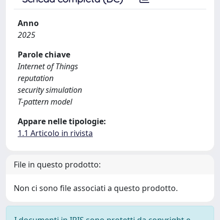
Anno
2025
Parole chiave
Internet of Things
reputation
security simulation
T-pattern model
Appare nelle tipologie:
1.1 Articolo in rivista
File in questo prodotto:
Non ci sono file associati a questo prodotto.