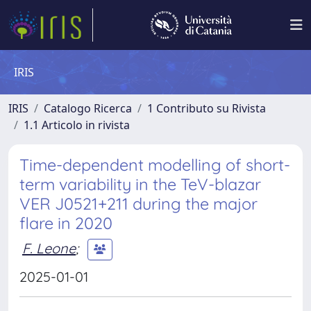
IRIS
IRIS
Catalogo Ricerca
1 Contributo su Rivista
1.1 Articolo in rivista
Time-dependent modelling of short-
term variability in the TeV-blazar
VER J0521+211 during the major
flare in 2020
F. Leone
;
2025-01-01