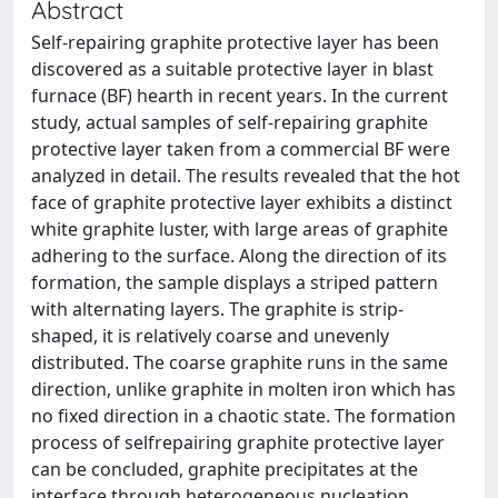
Abstract
Self-repairing graphite protective layer has been
discovered as a suitable protective layer in blast
furnace (BF) hearth in recent years. In the current
study, actual samples of self-repairing graphite
protective layer taken from a commercial BF were
analyzed in detail. The results revealed that the hot
face of graphite protective layer exhibits a distinct
white graphite luster, with large areas of graphite
adhering to the surface. Along the direction of its
formation, the sample displays a striped pattern
with alternating layers. The graphite is strip-
shaped, it is relatively coarse and unevenly
distributed. The coarse graphite runs in the same
direction, unlike graphite in molten iron which has
no fixed direction in a chaotic state. The formation
process of selfrepairing graphite protective layer
can be concluded, graphite precipitates at the
interface through heterogeneous nucleation.