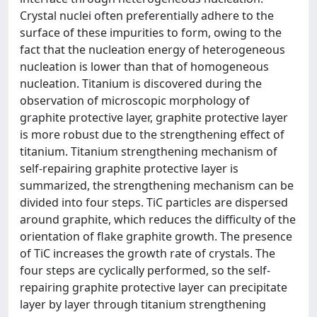
Crystal nuclei often preferentially adhere to the
surface of these impurities to form, owing to the
fact that the nucleation energy of heterogeneous
nucleation is lower than that of homogeneous
nucleation. Titanium is discovered during the
observation of microscopic morphology of
graphite protective layer, graphite protective layer
is more robust due to the strengthening effect of
titanium. Titanium strengthening mechanism of
self-repairing graphite protective layer is
summarized, the strengthening mechanism can be
divided into four steps. TiC particles are dispersed
around graphite, which reduces the difficulty of the
orientation of flake graphite growth. The presence
of TiC increases the growth rate of crystals. The
four steps are cyclically performed, so the self-
repairing graphite protective layer can precipitate
layer by layer through titanium strengthening