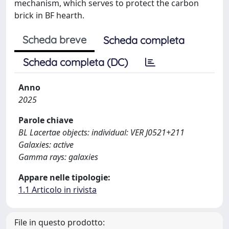
mechanism, which serves to protect the carbon
brick in BF hearth.
Scheda breve
Scheda completa
Scheda completa (DC)
Anno
2025
Parole chiave
BL Lacertae objects: individual: VER J0521+211
Galaxies: active
Gamma rays: galaxies
Appare nelle tipologie:
1.1 Articolo in rivista
File in questo prodotto: