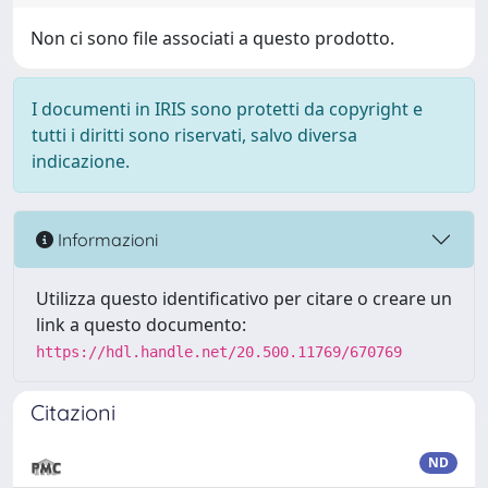
Non ci sono file associati a questo prodotto.
I documenti in IRIS sono protetti da copyright e
tutti i diritti sono riservati, salvo diversa
indicazione.
Informazioni
Utilizza questo identificativo per citare o creare un
link a questo documento:
https://hdl.handle.net/20.500.11769/670769
Citazioni
ND