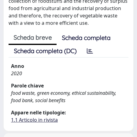
collection of foodstuffs and the recovery of surplus
food from agricultural and industrial production
and therefore, the recovery of vegetable waste
with a view to a more efficient use.
Scheda breve
Scheda completa
Scheda completa (DC)
Anno
2020
Parole chiave
food waste, green economy, ethical sustainability,
food bank, social benefits
Appare nelle tipologie:
1.1 Articolo in rivista