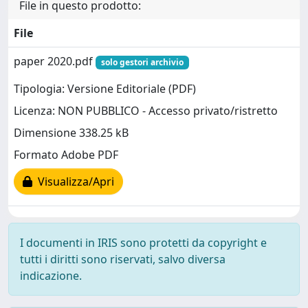
File in questo prodotto:
File
paper 2020.pdf
solo gestori archivio
Tipologia: Versione Editoriale (PDF)
Licenza: NON PUBBLICO - Accesso privato/ristretto
Dimensione 338.25 kB
Formato Adobe PDF
Visualizza/Apri
I documenti in IRIS sono protetti da copyright e
tutti i diritti sono riservati, salvo diversa
indicazione.