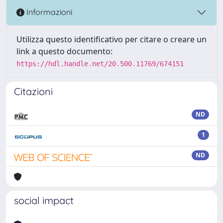
Informazioni
Utilizza questo identificativo per citare o creare un
link a questo documento:
https://hdl.handle.net/20.500.11769/674151
Citazioni
ND
1
ND
social impact