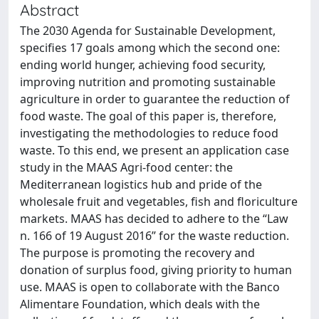
Abstract
The 2030 Agenda for Sustainable Development,
specifies 17 goals among which the second one:
ending world hunger, achieving food security,
improving nutrition and promoting sustainable
agriculture in order to guarantee the reduction of
food waste. The goal of this paper is, therefore,
investigating the methodologies to reduce food
waste. To this end, we present an application case
study in the MAAS Agri-food center: the
Mediterranean logistics hub and pride of the
wholesale fruit and vegetables, fish and floriculture
markets. MAAS has decided to adhere to the “Law
n. 166 of 19 August 2016” for the waste reduction.
The purpose is promoting the recovery and
donation of surplus food, giving priority to human
use. MAAS is open to collaborate with the Banco
Alimentare Foundation, which deals with the