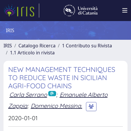
IRIS
IRIS
Catalogo Ricerca
1 Contributo su Rivista
1.1 Articolo in rivista
NEW MANAGEMENT TECHNIQUES
TO REDUCE WASTE IN SICILIAN
AGRI-FOOD CHAINS
Carla Serrano
;
Emanuele Alberto
Zappia
;
Domenico Messina.
2020-01-01