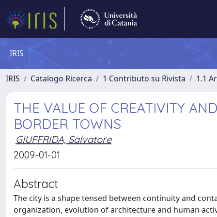
IRIS
IRIS
Catalogo Ricerca
1 Contributo su Rivista
1.1 Ar
THE VALUE OF CREATIVITY AND
BORDER TOWNS
GIUFFRIDA, Salvatore
2009-01-01
Abstract
The city is a shape tensed between continuity and cont
organization, evolution of architecture and human activ