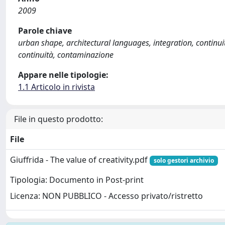
2009
Parole chiave
urban shape, architectural languages, integration, continui
continuità, contaminazione
Appare nelle tipologie:
1.1 Articolo in rivista
File in questo prodotto:
File
Giuffrida - The value of creativity.pdf
solo gestori archivio
Tipologia: Documento in Post-print
Licenza: NON PUBBLICO - Accesso privato/ristretto