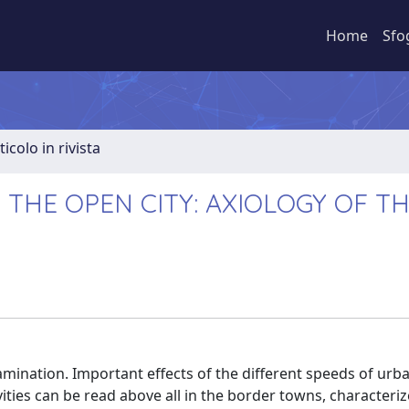
Home
Sfo
ticolo in rivista
 THE OPEN CITY: AXIOLOGY OF T
amination. Important effects of the different speeds of urb
ities can be read above all in the border towns, characteri