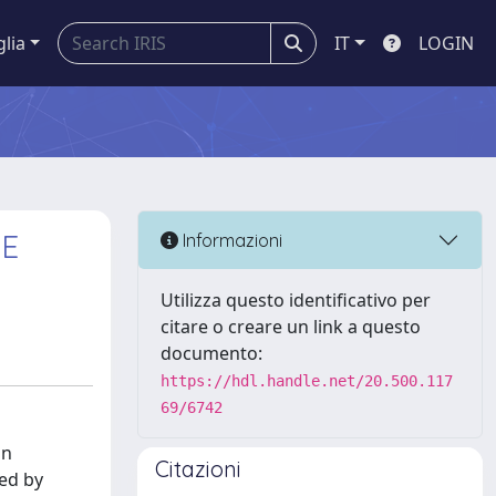
glia
IT
LOGIN
HE
Informazioni
Utilizza questo identificativo per
citare o creare un link a questo
documento:
https://hdl.handle.net/20.500.117
69/6742
an
Citazioni
zed by