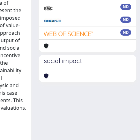
a of
ND
resent the
e imposed
ND
of value-
 approach
ND
output of
nd social
incentive
social impact
 the
ainability
l
ysic and
his case
ents. This
 valuations.