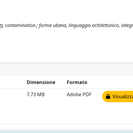
ty, contamination.; forma ubana, linguaggio achitettonico, integ
Dimensione
Formato
7.73 MB
Adobe PDF
Visualizz