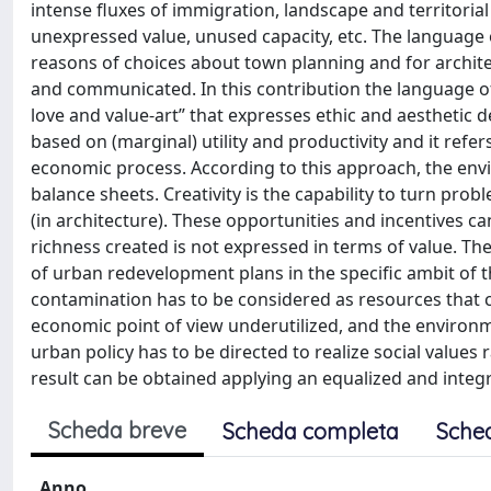
intense fluxes of immigration, landscape and territorial
unexpressed value, unused capacity, etc. The language of
reasons of choices about town planning and for archite
and communicated. In this contribution the language of
love and value-art” that expresses ethic and aesthetic 
based on (marginal) utility and productivity and it ref
economic process. According to this approach, the envi
balance sheets. Creativity is the capability to turn probl
(in architecture). These opportunities and incentives ca
richness created is not expressed in terms of value. The
of urban redevelopment plans in the specific ambit of t
contamination has to be considered as resources that c
economic point of view underutilized, and the environm
urban policy has to be directed to realize social values 
result can be obtained applying an equalized and integr
Scheda breve
Scheda completa
Sche
Anno