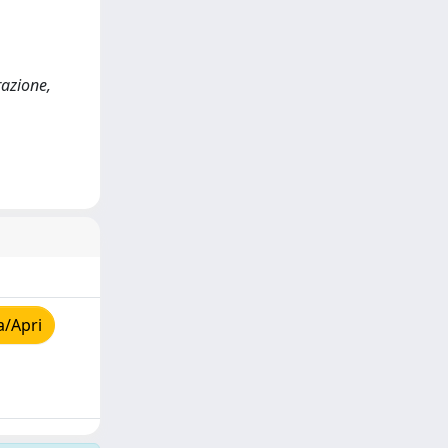
razione,
a/Apri