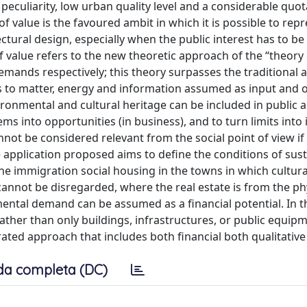
 peculiarity, low urban quality level and a considerable quot
 value is the favoured ambit in which it is possible to rep
ctural design, especially when the public interest has to b
 value refers to the new theoretic approach of the “theory 
demands respectively; this theory surpasses the traditional
ers to matter, energy and information assumed as input and 
ronmental and cultural heritage can be included in public a
ems into opportunities (in business), and to turn limits into 
nnot be considered relevant from the social point of view if
 application proposed aims to define the conditions of sust
he immigration social housing in the towns in which cultura
annot be disregarded, where the real estate is from the ph
ental demand can be assumed as a financial potential. In t
rather than only buildings, infrastructures, or public equipm
ated approach that includes both financial both qualitative
da completa (DC)