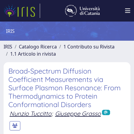
IRIS
IRIS
Catalogo Ricerca
1 Contributo su Rivista
1.1 Articolo in rivista
Broad‐Spectrum Diffusion
Coefficient Measurements via
Surface Plasmon Resonance: From
Thermodynamics to Protein
Conformational Disorders
Nunzio Tuccitto
;
Giuseppe Grasso