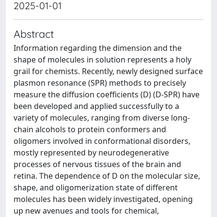
2025-01-01
Abstract
Information regarding the dimension and the
shape of molecules in solution represents a holy
grail for chemists. Recently, newly designed surface
plasmon resonance (SPR) methods to precisely
measure the diffusion coefficients (D) (D-SPR) have
been developed and applied successfully to a
variety of molecules, ranging from diverse long-
chain alcohols to protein conformers and
oligomers involved in conformational disorders,
mostly represented by neurodegenerative
processes of nervous tissues of the brain and
retina. The dependence of D on the molecular size,
shape, and oligomerization state of different
molecules has been widely investigated, opening
up new avenues and tools for chemical,