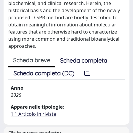
biochemical, and clinical research. Herein, the
historical basis and the development of the newly
proposed D-SPR method are briefly described to
obtain meaningful information about molecular
features that are otherwise hard to characterize
using more common and traditional bioanalytical
approaches.
Scheda breve
Scheda completa
Scheda completa (DC)
Anno
2025
Appare nelle tipologie:
1.1 Articolo in rivista
File in questo prodotto: