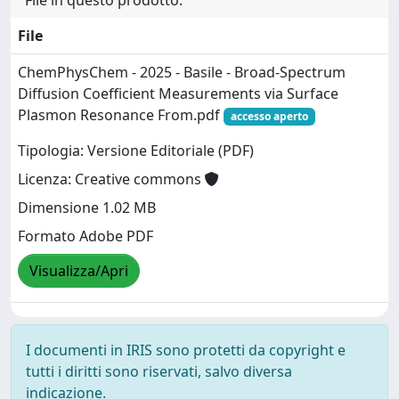
File
ChemPhysChem - 2025 - Basile - Broad‐Spectrum
Diffusion Coefficient Measurements via Surface
Plasmon Resonance From.pdf
accesso aperto
Tipologia: Versione Editoriale (PDF)
Licenza: Creative commons
Dimensione 1.02 MB
Formato Adobe PDF
Visualizza/Apri
I documenti in IRIS sono protetti da copyright e
tutti i diritti sono riservati, salvo diversa
indicazione.