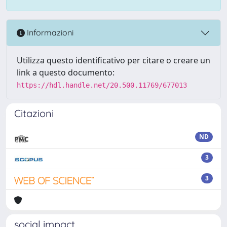
Informazioni
Utilizza questo identificativo per citare o creare un
link a questo documento:
https://hdl.handle.net/20.500.11769/677013
Citazioni
ND
3
3
social impact