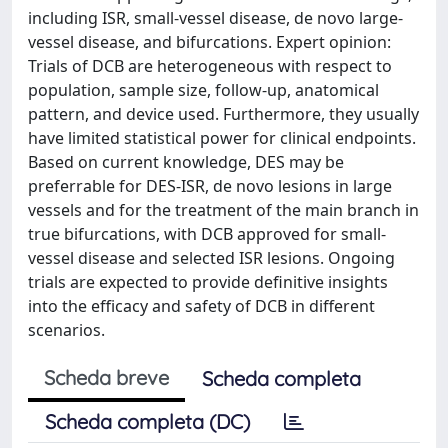
including ISR, small-vessel disease, de novo large-
vessel disease, and bifurcations. Expert opinion:
Trials of DCB are heterogeneous with respect to
population, sample size, follow-up, anatomical
pattern, and device used. Furthermore, they usually
have limited statistical power for clinical endpoints.
Based on current knowledge, DES may be
preferrable for DES-ISR, de novo lesions in large
vessels and for the treatment of the main branch in
true bifurcations, with DCB approved for small-
vessel disease and selected ISR lesions. Ongoing
trials are expected to provide definitive insights
into the efficacy and safety of DCB in different
scenarios.
Scheda breve
Scheda completa
Scheda completa (DC)