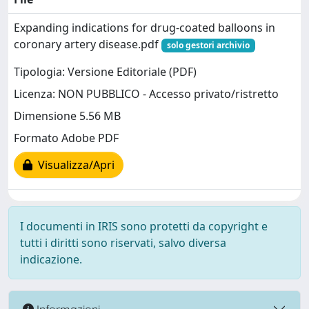
Expanding indications for drug-coated balloons in
coronary artery disease.pdf
solo gestori archivio
Tipologia: Versione Editoriale (PDF)
Licenza: NON PUBBLICO - Accesso privato/ristretto
Dimensione 5.56 MB
Formato Adobe PDF
Visualizza/Apri
I documenti in IRIS sono protetti da copyright e
tutti i diritti sono riservati, salvo diversa
indicazione.
Informazioni