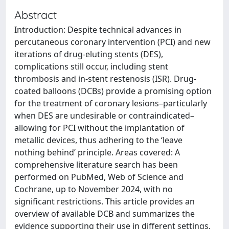
Abstract
Introduction: Despite technical advances in
percutaneous coronary intervention (PCI) and new
iterations of drug-eluting stents (DES),
complications still occur, including stent
thrombosis and in-stent restenosis (ISR). Drug-
coated balloons (DCBs) provide a promising option
for the treatment of coronary lesions–particularly
when DES are undesirable or contraindicated–
allowing for PCI without the implantation of
metallic devices, thus adhering to the ‘leave
nothing behind’ principle. Areas covered: A
comprehensive literature search has been
performed on PubMed, Web of Science and
Cochrane, up to November 2024, with no
significant restrictions. This article provides an
overview of available DCB and summarizes the
evidence supporting their use in different settings,