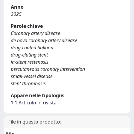
Anno
2025
Parole chiave
Coronary artery disease
de novo coronary artery disease
drug-coated balloon
drug-eluting stent
in-stent restenosis
percutaneous coronary intervention
small-vessel disease
stent thrombosis
Appare nelle tipologie:
1.1 Articolo in rivista
File in questo prodotto:
File