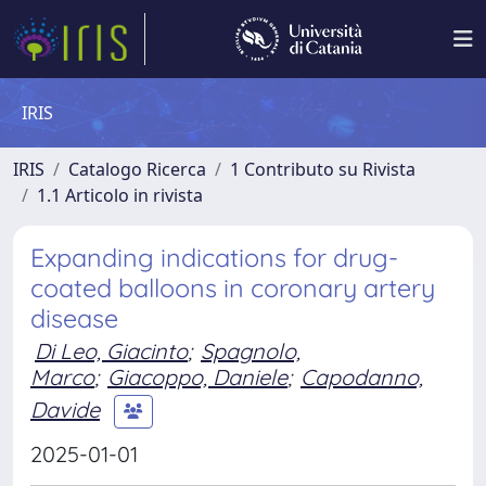
IRIS
IRIS
Catalogo Ricerca
1 Contributo su Rivista
1.1 Articolo in rivista
Expanding indications for drug-
coated balloons in coronary artery
disease
Di Leo, Giacinto
;
Spagnolo,
Marco
;
Giacoppo, Daniele
;
Capodanno,
Davide
2025-01-01