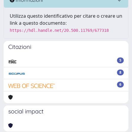
Utilizza questo identificativo per citare o creare un
link a questo documento:
https://hdl.handle.net/20.500.11769/677318
Citazioni
5
8
6
social impact