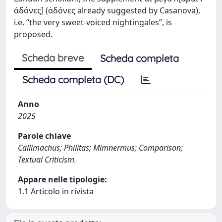
ἀδόνες] (ἀδόνες already suggested by Casanova),
i.e. “the very sweet-voiced nightingales”, is
proposed.
Scheda breve
Scheda completa
Scheda completa (DC)
Anno
2025
Parole chiave
Callimachus; Philitas; Mimnermus; Comparison;
Textual Criticism.
Appare nelle tipologie:
1.1 Articolo in rivista