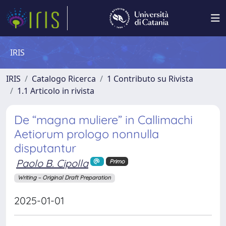
IRIS
IRIS
Catalogo Ricerca
1 Contributo su Rivista
1.1 Articolo in rivista
De “magna muliere” in Callimachi
Aetiorum prologo nonnulla
disputantur
Paolo B. Cipolla
Primo
Writing – Original Draft Preparation
2025-01-01