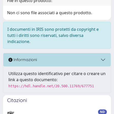
File in questo prodotto:
Non ci sono file associati a questo prodotto.
I documenti in IRIS sono protetti da copyright e
tutti i diritti sono riservati, salvo diversa
indicazione.
Informazioni
Utilizza questo identificativo per citare o creare un
link a questo documento:
https://hdl.handle.net/20.500.11769/677751
Citazioni
ND