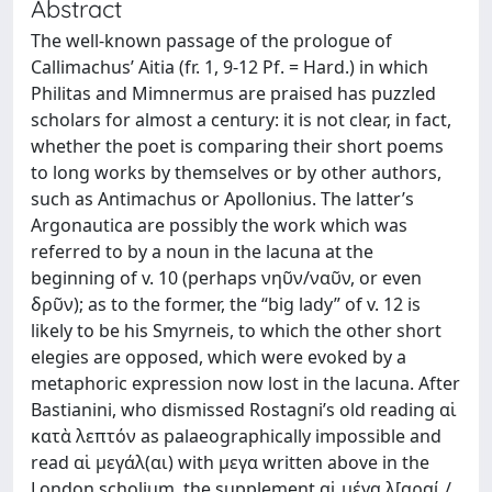
Abstract
The well-known passage of the prologue of
Callimachus’ Aitia (fr. 1, 9-12 Pf. = Hard.) in which
Philitas and Mimnermus are praised has puzzled
scholars for almost a century: it is not clear, in fact,
whether the poet is comparing their short poems
to long works by themselves or by other authors,
such as Antimachus or Apollonius. The latter’s
Argonautica are possibly the work which was
referred to by a noun in the lacuna at the
beginning of v. 10 (perhaps νηῦν/ναῦν, or even
δρῦν); as to the former, the “big lady” of v. 12 is
likely to be his Smyrneis, to which the other short
elegies are opposed, which were evoked by a
metaphoric expression now lost in the lacuna. After
Bastianini, who dismissed Rostagni’s old reading αἱ
κατὰ λεπτόν as palaeographically impossible and
read αἱ μεγάλ(αι) with μεγα written above in the
London scholium, the supplement αἱ μέγα λ[αραί /