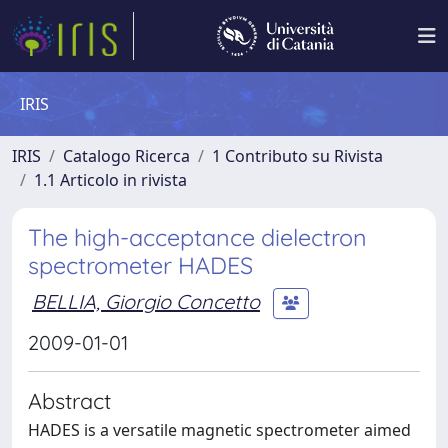
IRIS
IRIS
Catalogo Ricerca
1 Contributo su Rivista
1.1 Articolo in rivista
The high-acceptance dielectron
spectrometer HADES
BELLIA, Giorgio Concetto
2009-01-01
Abstract
HADES is a versatile magnetic spectrometer aimed