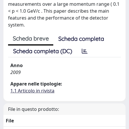
measurements over a large momentum range ( 0.1
< p < 1.0 GeV/c . This paper describes the main
features and the performance of the detector
system.
Scheda breve
Scheda completa
Scheda completa (DC)
Anno
2009
Appare nelle tipologie:
1.1 Articolo in rivista
File in questo prodotto:
File