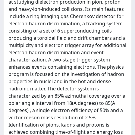
at studying dielectron production in pion, proton
and heavy-ion-induced collisions. Its main features
include a ring imaging gas Cherenkov detector for
electron-hadron discrimination, a tracking system
consisting of a set of 6 superconducting coils
producing a toroidal field and drift chambers and a
multiplicity and electron trigger array for additional
electron-hadron discrimination and event
characterization. A two-stage trigger system
enhances events containing electrons. The physics
program is focused on the investigation of hadron
properties in nuclei and in the hot and dense
hadronic matter. The detector system is
characterized by an 85% azimuthal coverage over a
polar angle interval from 18(A degrees) to 85(A
degrees) , a single electron efficiency of 50% and a
vector meson mass resolution of 2.5%.
Identification of pions, kaons and protons is
achieved combining time-of-flight and energy loss