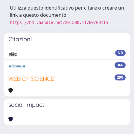
Utilizza questo identificativo per citare o creare un
link a questo documento:
https://hdl.handle.net/20.500.11769/68115
Citazioni
ND
366
290
social impact