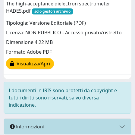
The high-acceptance dielectron spectrometer
HADES.pdf
solo gestori archivio
Tipologia: Versione Editoriale (PDF)
Licenza: NON PUBBLICO - Accesso privato/ristretto
Dimensione 4.22 MB
Formato Adobe PDF
Visualizza/Apri
I documenti in IRIS sono protetti da copyright e
tutti i diritti sono riservati, salvo diversa
indicazione.
Informazioni