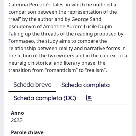
Caterina Percoto’s Tales, in which he outlined a
comparison between the representation of the
“real” by the author and by George Sand,
pseudonym of Amantine Aurore Lucile Dupin.
Taking up the threads of the reading proposed by
Tommaseo, the study aims to compare the
relationship between reality and narrative forms in
the fiction of the two writers and in the context of a
neuralgic historical and literary phase: the
transition from “romanticism” to “realism”.
Scheda breve
Scheda completa
Scheda completa (DC)
Anno
2025
Parole chiave