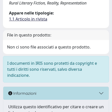
Rural Literary Fiction, Reality, Representation
Appare nelle tipologie:
1.1 Articolo in rivista
File in questo prodotto:
Non ci sono file associati a questo prodotto.
I documenti in IRIS sono protetti da copyright e
tutti i diritti sono riservati, salvo diversa
indicazione.
Informazioni
Utilizza questo identificativo per citare o creare un