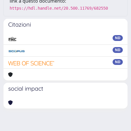
link a questo documento:
https://hdl.handle.net/20.500.11769/682550
Citazioni
ND
ND
ND
social impact