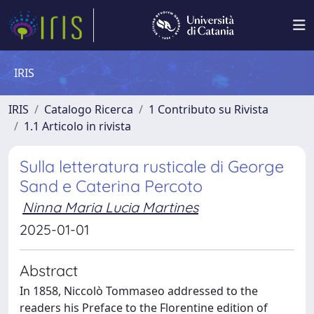
IRIS
IRIS
Catalogo Ricerca
1 Contributo su Rivista
1.1 Articolo in rivista
Sulla letteratura rusticale di George
Sand e Caterina Percoto
Ninna Maria Lucia Martines
2025-01-01
Abstract
In 1858, Niccolò Tommaseo addressed to the
readers his Preface to the Florentine edition of