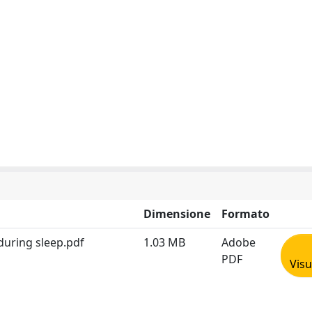
Dimensione
Formato
uring sleep.pdf
1.03 MB
Adobe
PDF
Visu