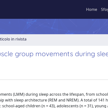
Home
Sfo
ticolo in rivista
uscle group movements during sle
ements (LMM) during sleep across the lifespan, from schoo
hip with sleep architecture (REM and NREM). A total of 141 
: school-aged children (n = 43), adolescents (n = 31), young 