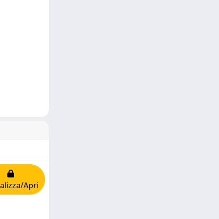
alizza/Apri