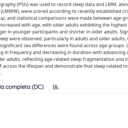
mnography (PSG) was used to record sleep data and LMM, alo
LMMW), were scored according to recently established crit
up, and statistical comparisons were made between age g
ncreased with age, with older adults exhibiting the highes
n younger participants and shorter in older adults. Sign
p were observed, particularly in adults and older adults,
ignificant sex differences were found across age groups.
ng in frequency and decreasing in duration with advancing 
 adults, reflecting age-related sleep fragmentation and ins
 across the lifespan and demonstrate that sleep-related m
.
a completa (DC)