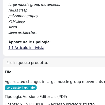
large muscle group movements
NREM sleep
polysomnography
REM sleep
sleep
sleep architecture
Appare nelle tipologie:
1.1 Articolo in rivista
File in questo prodotto:
File
Age‐related changes in large muscle group movements d
solo gestori archivio
Tipologia: Versione Editoriale (PDF)
Licenza: NON PUBBLICO - Accesso privato/ristretto