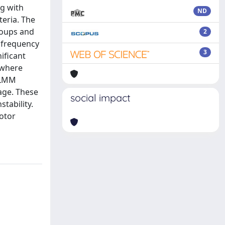
ng with
ND
eria. The
roups and
2
t frequency
3
ificant
 where
 LMM
age. These
social impact
tability.
otor