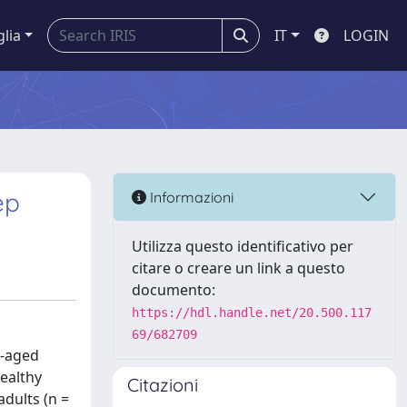
glia
IT
LOGIN
ep
Informazioni
Utilizza questo identificativo per
citare o creare un link a questo
documento:
https://hdl.handle.net/20.500.117
69/682709
l-aged
healthy
Citazioni
adults (n =