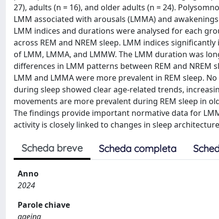
27), adults (n = 16), and older adults (n = 24). Polyso
LMM associated with arousals (LMMA) and awakenings (
LMM indices and durations were analysed for each gro
across REM and NREM sleep. LMM indices significantly i
of LMM, LMMA, and LMMW. The LMM duration was longer i
differences in LMM patterns between REM and NREM slee
LMM and LMMA were more prevalent in REM sleep. No s
during sleep showed clear age-related trends, increasi
movements are more prevalent during REM sleep in older
The findings provide important normative data for LMM
activity is closely linked to changes in sleep architecture
Scheda breve
Scheda completa
Sched
Anno
2024
Parole chiave
ageing