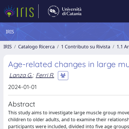
IRIS
IRIS
Catalogo Ricerca
1 Contributo su Rivista
1.1 Ar
Age-related changes in large m
Lanza G.
;
Ferri R.
2024-01-01
Abstract
This study aims to investigate large muscle group mov
children to older adults, and to examine their relations
participants were included, divided into five age groups