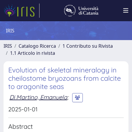
IRIS
IRIS
Catalogo Ricerca
1 Contributo su Rivista
1.1 Articolo in rivista
Evolution of skeletal mineralogy in
cheilostome bryozoans from calcite
to aragonite seas
Di Martino, Emanuela
;
2025-01-01
Abstract