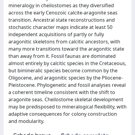
mineralogy in cheilostomes as they diversified
across the early Cenozoic calcite-aragonite seas
transition. Ancestral state reconstructions and
stochastic character maps indicate at least 50
independent acquisitions of partly or fully
aragonitic skeletons from calcitic ancestors, with
many more transitions toward the aragonitic state
than away from it. Fossil faunas are dominated
almost entirely by calcitic species in the Cretaceous,
but bimineralic species become common by the
Oligocene, and aragonitic species by the Pliocene-
Pleistocene. Phylogenetic and fossil analyses reveal
a coherent timeline consistent with the shift to
aragonite seas. Cheilostome skeletal development
may be predisposed to mineralogical flexibility, with
adaptive consequences for colony construction
and modularity.