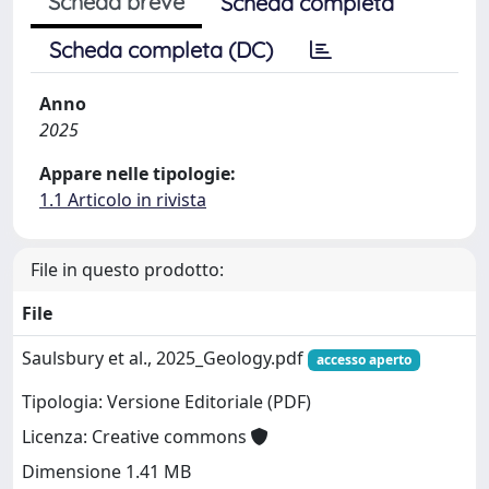
Scheda breve
Scheda completa
Scheda completa (DC)
Anno
2025
Appare nelle tipologie:
1.1 Articolo in rivista
File in questo prodotto:
File
Saulsbury et al., 2025_Geology.pdf
accesso aperto
Tipologia: Versione Editoriale (PDF)
Licenza: Creative commons
Dimensione 1.41 MB