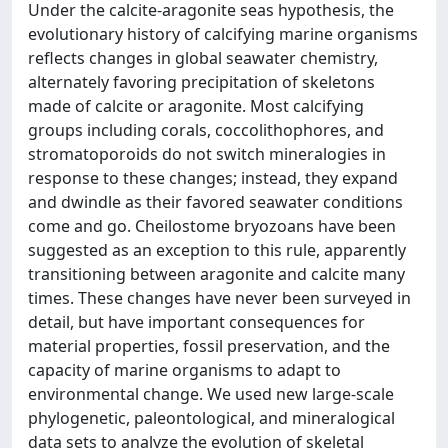
Under the calcite-aragonite seas hypothesis, the
evolutionary history of calcifying marine organisms
reflects changes in global seawater chemistry,
alternately favoring precipitation of skeletons
made of calcite or aragonite. Most calcifying
groups including corals, coccolithophores, and
stromatoporoids do not switch mineralogies in
response to these changes; instead, they expand
and dwindle as their favored seawater conditions
come and go. Cheilostome bryozoans have been
suggested as an exception to this rule, apparently
transitioning between aragonite and calcite many
times. These changes have never been surveyed in
detail, but have important consequences for
material properties, fossil preservation, and the
capacity of marine organisms to adapt to
environmental change. We used new large-scale
phylogenetic, paleontological, and mineralogical
data sets to analyze the evolution of skeletal