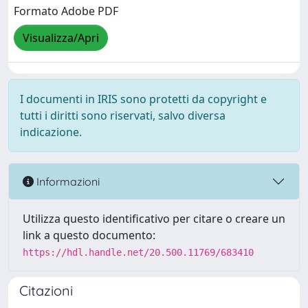
Formato Adobe PDF
Visualizza/Apri
I documenti in IRIS sono protetti da copyright e
tutti i diritti sono riservati, salvo diversa
indicazione.
Informazioni
Utilizza questo identificativo per citare o creare un
link a questo documento:
https://hdl.handle.net/20.500.11769/683410
Citazioni