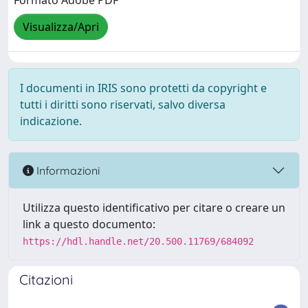
Formato Adobe PDF
Visualizza/Apri
I documenti in IRIS sono protetti da copyright e
tutti i diritti sono riservati, salvo diversa
indicazione.
Informazioni
Utilizza questo identificativo per citare o creare un
link a questo documento:
https://hdl.handle.net/20.500.11769/684092
Citazioni