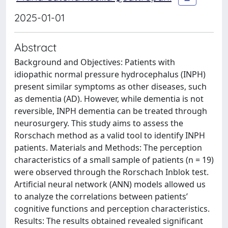
2025-01-01
Abstract
Background and Objectives: Patients with
idiopathic normal pressure hydrocephalus (INPH)
present similar symptoms as other diseases, such
as dementia (AD). However, while dementia is not
reversible, INPH dementia can be treated through
neurosurgery. This study aims to assess the
Rorschach method as a valid tool to identify INPH
patients. Materials and Methods: The perception
characteristics of a small sample of patients (n = 19)
were observed through the Rorschach Inblok test.
Artificial neural network (ANN) models allowed us
to analyze the correlations between patients’
cognitive functions and perception characteristics.
Results: The results obtained revealed significant