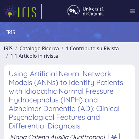
IRIS
IRIS
Catalogo Ricerca
1 Contributo su Rivista
1.1 Articolo in rivista
Using Artificial Neural Network
Models (ANNs) to Identify Patients
with Idiopathic Normal Pressure
Hydrocephalus (INPH) and
Alzheimer Dementia (AD): Clinical
Psychological Features and
Differential Diagnosis
Maria Catena Ausilia Quattropani