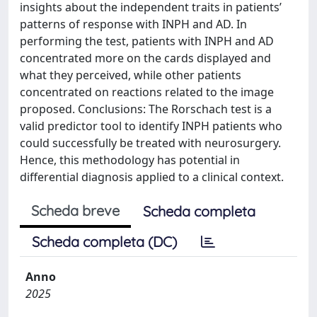
insights about the independent traits in patients’
patterns of response with INPH and AD. In
performing the test, patients with INPH and AD
concentrated more on the cards displayed and
what they perceived, while other patients
concentrated on reactions related to the image
proposed. Conclusions: The Rorschach test is a
valid predictor tool to identify INPH patients who
could successfully be treated with neurosurgery.
Hence, this methodology has potential in
differential diagnosis applied to a clinical context.
Scheda breve
Scheda completa
Scheda completa (DC)
Anno
2025