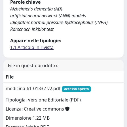
Parole chiave
Alzheimer’s dementia (AD)
artificial neural network (ANN) models
idiopathic normal pressure hydrocephalus (INPH)
Rorschach inkblot test
Appare nelle tipologie:
1.1 Articolo in rivista
File in questo prodotto:
File
medicina-61-01332-v2.pdf
accesso aperto
Tipologia: Versione Editoriale (PDF)
Licenza: Creative commons
Dimensione 1.22 MB