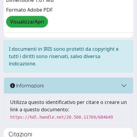
Dimensione 1.01 MB
Formato Adobe PDF
Visualizza/Apri
I documenti in IRIS sono protetti da copyright e
tutti i diritti sono riservati, salvo diversa
indicazione.
Informazioni
Utilizza questo identificativo per citare o creare un
link a questo documento:
https://hdl.handle.net/20.500.11769/684649
Citazioni