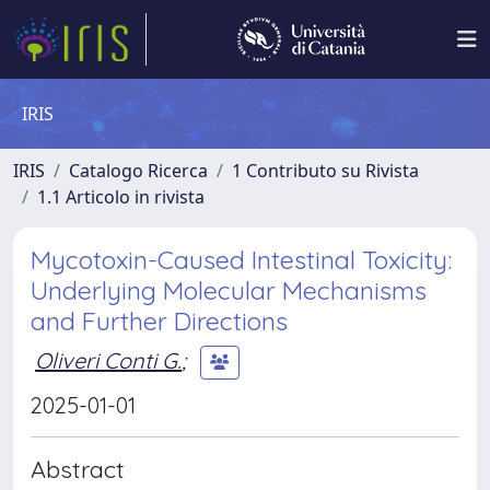
IRIS
IRIS
Catalogo Ricerca
1 Contributo su Rivista
1.1 Articolo in rivista
Mycotoxin-Caused Intestinal Toxicity:
Underlying Molecular Mechanisms
and Further Directions
Oliveri Conti G.
;
2025-01-01
Abstract