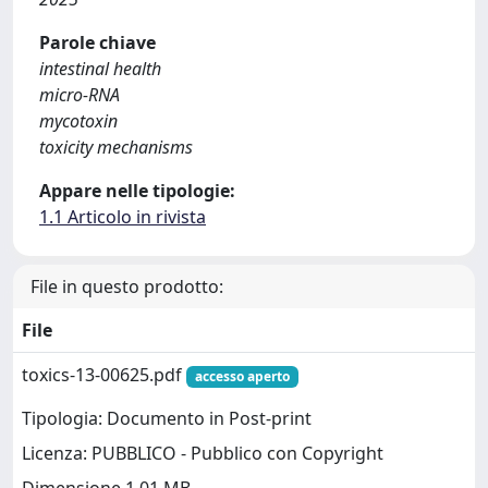
Parole chiave
intestinal health
micro-RNA
mycotoxin
toxicity mechanisms
Appare nelle tipologie:
1.1 Articolo in rivista
File in questo prodotto:
File
toxics-13-00625.pdf
accesso aperto
Tipologia: Documento in Post-print
Licenza: PUBBLICO - Pubblico con Copyright