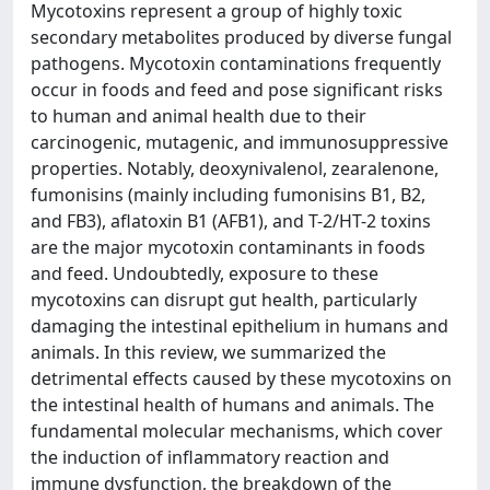
Mycotoxins represent a group of highly toxic
secondary metabolites produced by diverse fungal
pathogens. Mycotoxin contaminations frequently
occur in foods and feed and pose significant risks
to human and animal health due to their
carcinogenic, mutagenic, and immunosuppressive
properties. Notably, deoxynivalenol, zearalenone,
fumonisins (mainly including fumonisins B1, B2,
and FB3), aflatoxin B1 (AFB1), and T-2/HT-2 toxins
are the major mycotoxin contaminants in foods
and feed. Undoubtedly, exposure to these
mycotoxins can disrupt gut health, particularly
damaging the intestinal epithelium in humans and
animals. In this review, we summarized the
detrimental effects caused by these mycotoxins on
the intestinal health of humans and animals. The
fundamental molecular mechanisms, which cover
the induction of inflammatory reaction and
immune dysfunction, the breakdown of the