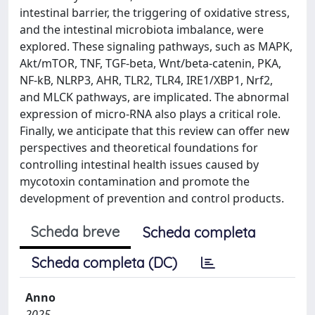
intestinal barrier, the triggering of oxidative stress,
and the intestinal microbiota imbalance, were
explored. These signaling pathways, such as MAPK,
Akt/mTOR, TNF, TGF-beta, Wnt/beta-catenin, PKA,
NF-kB, NLRP3, AHR, TLR2, TLR4, IRE1/XBP1, Nrf2,
and MLCK pathways, are implicated. The abnormal
expression of micro-RNA also plays a critical role.
Finally, we anticipate that this review can offer new
perspectives and theoretical foundations for
controlling intestinal health issues caused by
mycotoxin contamination and promote the
development of prevention and control products.
Scheda breve
Scheda completa
Scheda completa (DC)
Anno
2025