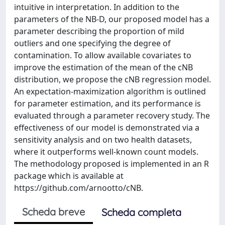
intuitive in interpretation. In addition to the
parameters of the NB-D, our proposed model has a
parameter describing the proportion of mild
outliers and one specifying the degree of
contamination. To allow available covariates to
improve the estimation of the mean of the cNB
distribution, we propose the cNB regression model.
An expectation-maximization algorithm is outlined
for parameter estimation, and its performance is
evaluated through a parameter recovery study. The
effectiveness of our model is demonstrated via a
sensitivity analysis and on two health datasets,
where it outperforms well-known count models.
The methodology proposed is implemented in an R
package which is available at
https://github.com/arnootto/cNB.
Scheda breve
Scheda completa