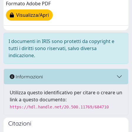
Formato Adobe PDF
Visualizza/Apri
I documenti in IRIS sono protetti da copyright e
tutti i diritti sono riservati, salvo diversa
indicazione.
Informazioni
Utilizza questo identificativo per citare o creare un
link a questo documento:
https://hdl.handle.net/20.500.11769/684710
Citazioni