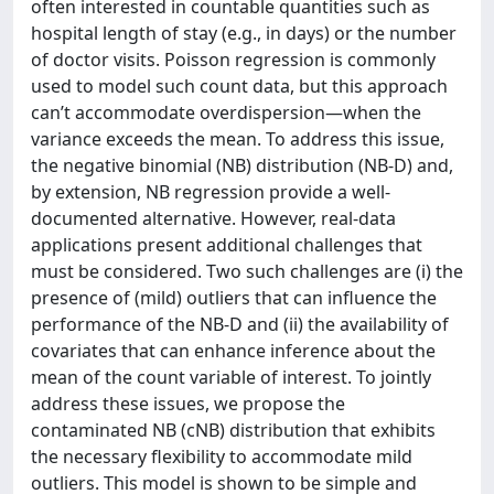
often interested in countable quantities such as
hospital length of stay (e.g., in days) or the number
of doctor visits. Poisson regression is commonly
used to model such count data, but this approach
can’t accommodate overdispersion—when the
variance exceeds the mean. To address this issue,
the negative binomial (NB) distribution (NB-D) and,
by extension, NB regression provide a well-
documented alternative. However, real-data
applications present additional challenges that
must be considered. Two such challenges are (i) the
presence of (mild) outliers that can influence the
performance of the NB-D and (ii) the availability of
covariates that can enhance inference about the
mean of the count variable of interest. To jointly
address these issues, we propose the
contaminated NB (cNB) distribution that exhibits
the necessary flexibility to accommodate mild
outliers. This model is shown to be simple and