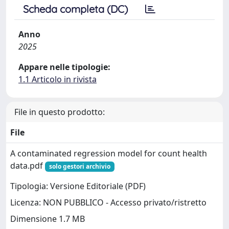
Scheda completa (DC)
Anno
2025
Appare nelle tipologie:
1.1 Articolo in rivista
File in questo prodotto:
File
A contaminated regression model for count health
data.pdf
solo gestori archivio
Tipologia: Versione Editoriale (PDF)
Licenza: NON PUBBLICO - Accesso privato/ristretto
Dimensione 1.7 MB