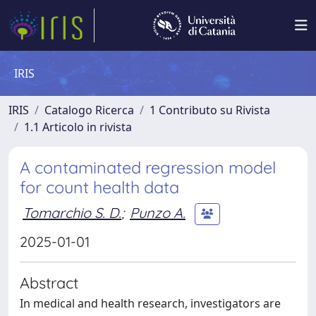
IRIS
IRIS
Catalogo Ricerca
1 Contributo su Rivista
1.1 Articolo in rivista
A contaminated regression model
for count health data
Tomarchio S. D.
;
Punzo A.
2025-01-01
Abstract
In medical and health research, investigators are