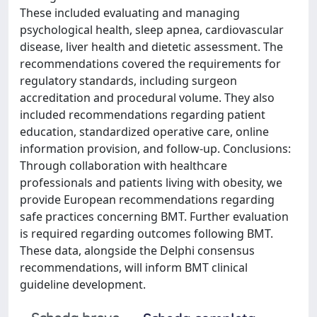
These included evaluating and managing
psychological health, sleep apnea, cardiovascular
disease, liver health and dietetic assessment. The
recommendations covered the requirements for
regulatory standards, including surgeon
accreditation and procedural volume. They also
included recommendations regarding patient
education, standardized operative care, online
information provision, and follow-up. Conclusions:
Through collaboration with healthcare
professionals and patients living with obesity, we
provide European recommendations regarding
safe practices concerning BMT. Further evaluation
is required regarding outcomes following BMT.
These data, alongside the Delphi consensus
recommendations, will inform BMT clinical
guideline development.