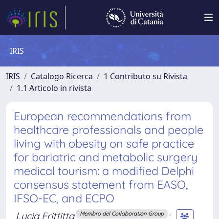
IRIS
IRIS
Catalogo Ricerca
1 Contributo su Rivista
1.1 Articolo in rivista
European recommendations from
healthcare professionals and people
living with obesity on safe practice
for bariatric and metabolic surgery
medical tourism: a modified Delphi
consensus statement from EASO,
IFSO-EC, and ECPO
Lucia Frittitta
;
Membro del Collaboration Group