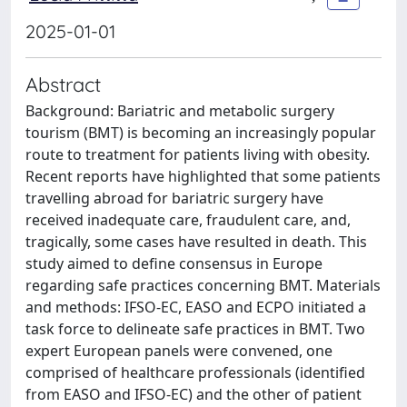
2025-01-01
Abstract
Background: Bariatric and metabolic surgery
tourism (BMT) is becoming an increasingly popular
route to treatment for patients living with obesity.
Recent reports have highlighted that some patients
travelling abroad for bariatric surgery have
received inadequate care, fraudulent care, and,
tragically, some cases have resulted in death. This
study aimed to define consensus in Europe
regarding safe practices concerning BMT. Materials
and methods: IFSO-EC, EASO and ECPO initiated a
task force to delineate safe practices in BMT. Two
expert European panels were convened, one
comprised of healthcare professionals (identified
from EASO and IFSO-EC) and the other of patient