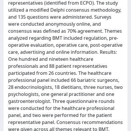
representatives (identified from ECPO). The study
utilized a modified Delphi consensus methodology,
and 135 questions were administered. Surveys
were conducted anonymously online, and
consensus was defined as 70% agreement. Themes
analyzed regarding BMT included regulation, pre-
operative evaluation, operative care, post-operative
care, advertising and online information. Results:
One hundred and nineteen healthcare
professionals and 88 patient representatives
participated from 26 countries. The healthcare
professional panel included 66 bariatric surgeons,
28 endocrinologists, 18 dietitians, three nurses, two
psychologists, one general practitioner and one
gastroenterologist. Three questionnaire rounds
were conducted for the healthcare professional
panel, and two were performed for the patient
representative panel. Consensus recommendations
were given across all themes relevant to BMT.