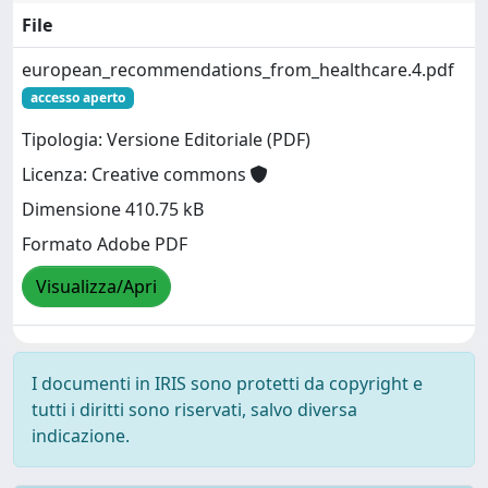
File
european_recommendations_from_healthcare.4.pdf
accesso aperto
Tipologia: Versione Editoriale (PDF)
Licenza: Creative commons
Dimensione 410.75 kB
Formato Adobe PDF
Visualizza/Apri
I documenti in IRIS sono protetti da copyright e
tutti i diritti sono riservati, salvo diversa
indicazione.