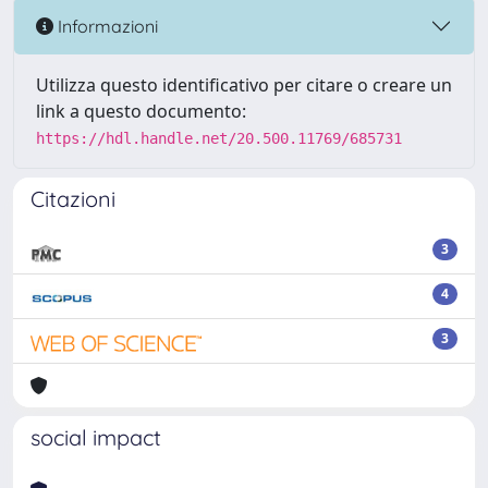
Informazioni
Utilizza questo identificativo per citare o creare un
link a questo documento:
https://hdl.handle.net/20.500.11769/685731
Citazioni
3
4
3
social impact