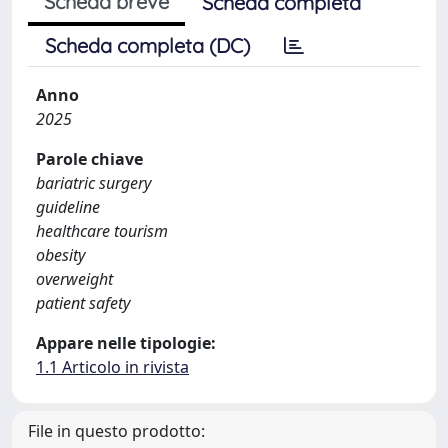
Scheda breve
Scheda completa
Scheda completa (DC)
Anno
2025
Parole chiave
bariatric surgery
guideline
healthcare tourism
obesity
overweight
patient safety
Appare nelle tipologie:
1.1 Articolo in rivista
File in questo prodotto: