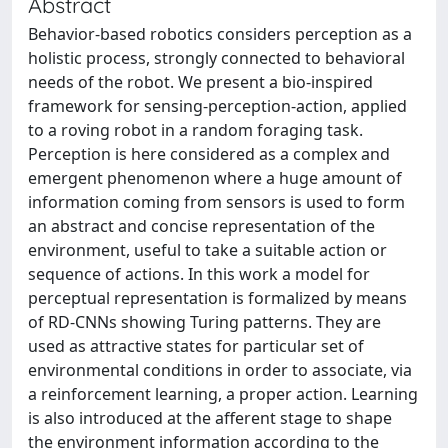
Abstract
Behavior-based robotics considers perception as a
holistic process, strongly connected to behavioral
needs of the robot. We present a bio-inspired
framework for sensing-perception-action, applied
to a roving robot in a random foraging task.
Perception is here considered as a complex and
emergent phenomenon where a huge amount of
information coming from sensors is used to form
an abstract and concise representation of the
environment, useful to take a suitable action or
sequence of actions. In this work a model for
perceptual representation is formalized by means
of RD-CNNs showing Turing patterns. They are
used as attractive states for particular set of
environmental conditions in order to associate, via
a reinforcement learning, a proper action. Learning
is also introduced at the afferent stage to shape
the environment information according to the