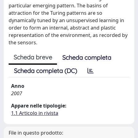
particular emerging pattern. The basins of
attraction for the Turing patterns are so
dynamically tuned by an unsupervised learning in
order to form an internal, abstract and plastic
representation of the environment, as recorded by
the sensors.
Scheda breve
Scheda completa
Scheda completa (DC)
Anno
2007
Appare nelle tipologie:
1.1 Articolo in rivista
File in questo prodotto: