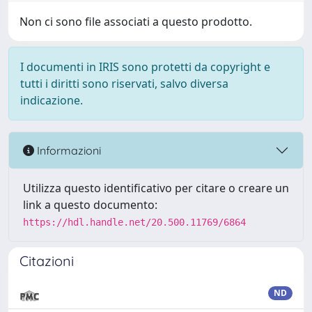
Non ci sono file associati a questo prodotto.
I documenti in IRIS sono protetti da copyright e
tutti i diritti sono riservati, salvo diversa
indicazione.
Informazioni
Utilizza questo identificativo per citare o creare un
link a questo documento:
https://hdl.handle.net/20.500.11769/6864
Citazioni
ND