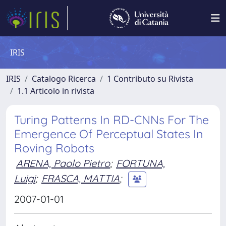
IRIS
IRIS
Catalogo Ricerca
1 Contributo su Rivista
1.1 Articolo in rivista
Turing Patterns In RD-CNNs For The
Emergence Of Perceptual States In
Roving Robots
ARENA, Paolo Pietro
;
FORTUNA,
Luigi
;
FRASCA, MATTIA
;
2007-01-01