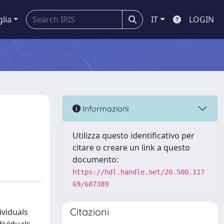
glia
IT
LOGIN
Informazioni
Utilizza questo identificativo per
citare o creare un link a questo
documento:
https://hdl.handle.net/20.500.117
69/687389
Citazioni
ividuals