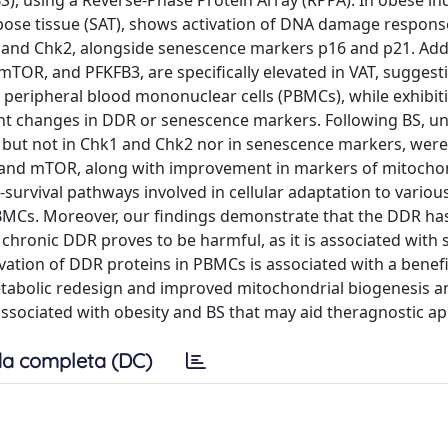
), using a Reverse-Phase Protein Array (RPPA). In obese ind
ipose tissue (SAT), shows activation of DNA damage respon
 and Chk2, alongside senescence markers p16 and p21. Addi
mTOR, and PFKFB3, are specifically elevated in VAT, suggest
, peripheral blood mononuclear cells (PBMCs), while exhibit
cant changes in DDR or senescence markers. Following BS, u
, but not in Chk1 and Chk2 nor in senescence markers, wer
n and mTOR, along with improvement in markers of mitocho
o-survival pathways involved in cellular adaptation to variou
 PBMCs. Moreover, our findings demonstrate that the DDR ha
, chronic DDR proves to be harmful, as it is associated with
ivation of DDR proteins in PBMCs is associated with a benefi
metabolic redesign and improved mitochondrial biogenesis a
 associated with obesity and BS that may aid theragnostic a
a completa (DC)