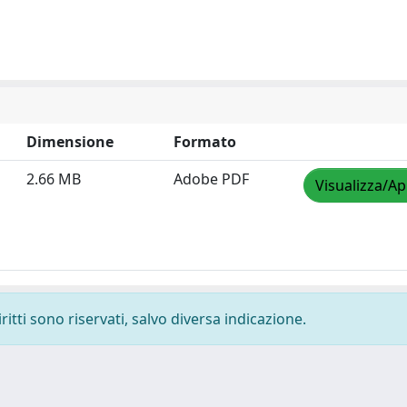
Dimensione
Formato
2.66 MB
Adobe PDF
Visualizza/Ap
ritti sono riservati, salvo diversa indicazione.