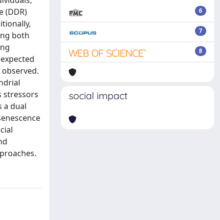
ividuals,
se (DDR)
6
tionally,
7
ing both
ing
8
nexpected
e observed.
ndrial
s stressors
social impact
s a dual
 senescence
cial
nd
pproaches.