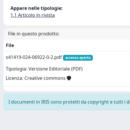
Appare nelle tipologie:
1.1 Articolo in rivista
File in questo prodotto:
File
s41419-024-06922-0-2.pdf
accesso aperto
Tipologia: Versione Editoriale (PDF)
Licenza: Creative commons
I documenti in IRIS sono protetti da copyright e tutti i di