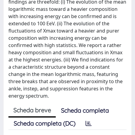
findings are threefold: (i) The evolution of the mean
logarithmic mass toward a heavier composition
with increasing energy can be confirmed and is
extended to 100 EeV. (ii) The evolution of the
fluctuations of Xmax toward a heavier and purer
composition with increasing energy can be
confirmed with high statistics. We report a rather
heavy composition and small fluctuations in Xmax
at the highest energies. (iii) We find indications for
a characteristic structure beyond a constant
change in the mean logarithmic mass, featuring
three breaks that are observed in proximity to the
ankle, instep, and suppression features in the
energy spectrum.
Scheda breve
Scheda completa
Scheda completa (DC)