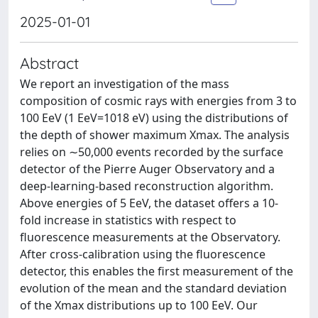
2025-01-01
Abstract
We report an investigation of the mass
composition of cosmic rays with energies from 3 to
100 EeV (1 EeV=1018 eV) using the distributions of
the depth of shower maximum Xmax. The analysis
relies on ∼50,000 events recorded by the surface
detector of the Pierre Auger Observatory and a
deep-learning-based reconstruction algorithm.
Above energies of 5 EeV, the dataset offers a 10-
fold increase in statistics with respect to
fluorescence measurements at the Observatory.
After cross-calibration using the fluorescence
detector, this enables the first measurement of the
evolution of the mean and the standard deviation
of the Xmax distributions up to 100 EeV. Our