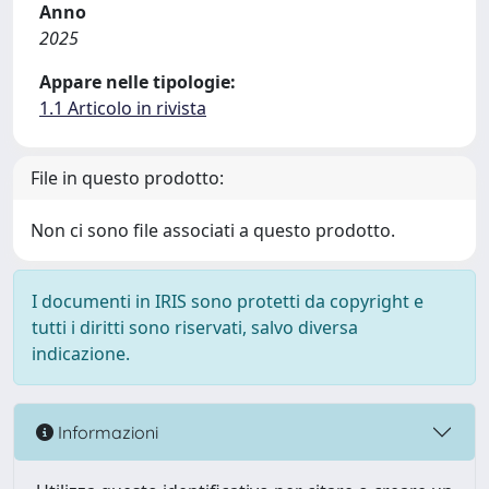
Anno
2025
Appare nelle tipologie:
1.1 Articolo in rivista
File in questo prodotto:
Non ci sono file associati a questo prodotto.
I documenti in IRIS sono protetti da copyright e
tutti i diritti sono riservati, salvo diversa
indicazione.
Informazioni