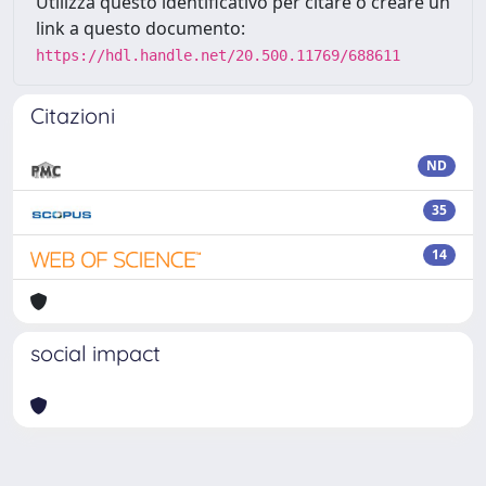
Utilizza questo identificativo per citare o creare un
link a questo documento:
https://hdl.handle.net/20.500.11769/688611
Citazioni
ND
35
14
social impact