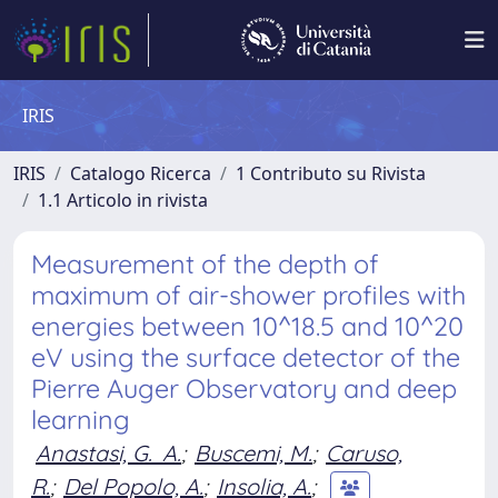
IRIS
IRIS
Catalogo Ricerca
1 Contributo su Rivista
1.1 Articolo in rivista
Measurement of the depth of
maximum of air-shower profiles with
energies between 10^18.5 and 10^20
eV using the surface detector of the
Pierre Auger Observatory and deep
learning
Anastasi, G. A.
;
Buscemi, M.
;
Caruso,
R.
;
Del Popolo, A.
;
Insolia, A.
;