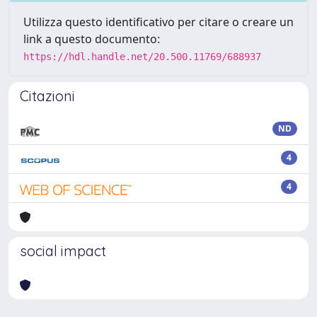
Utilizza questo identificativo per citare o creare un
link a questo documento:
https://hdl.handle.net/20.500.11769/688937
Citazioni
ND
4
4
social impact