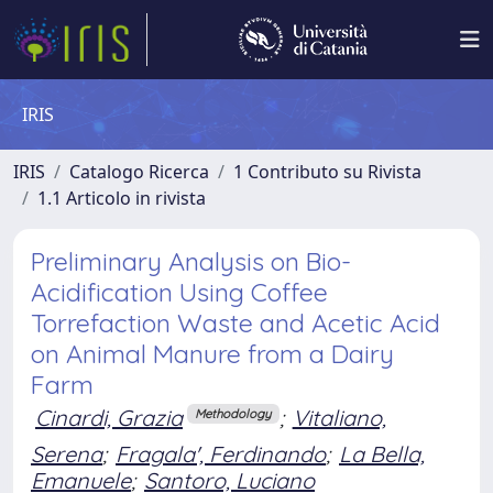
IRIS
IRIS
Catalogo Ricerca
1 Contributo su Rivista
1.1 Articolo in rivista
Preliminary Analysis on Bio-
Acidification Using Coffee
Torrefaction Waste and Acetic Acid
on Animal Manure from a Dairy
Farm
Cinardi, Grazia
;
Vitaliano,
Methodology
Serena
;
Fragala', Ferdinando
;
La Bella,
Emanuele
;
Santoro, Luciano