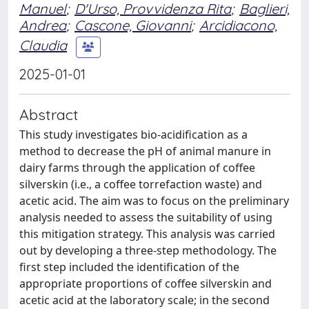
Manuel
;
D'Urso, Provvidenza Rita
;
Baglieri,
Andrea
;
Cascone, Giovanni
;
Arcidiacono,
Claudia
2025-01-01
Abstract
This study investigates bio-acidification as a
method to decrease the pH of animal manure in
dairy farms through the application of coffee
silverskin (i.e., a coffee torrefaction waste) and
acetic acid. The aim was to focus on the preliminary
analysis needed to assess the suitability of using
this mitigation strategy. This analysis was carried
out by developing a three-step methodology. The
first step included the identification of the
appropriate proportions of coffee silverskin and
acetic acid at the laboratory scale; in the second