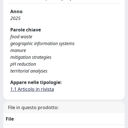
Anno
2025
Parole chiave
food waste
geographic information systems
manure
mitigation strategies
pH reduction
territorial analyses
Appare nelle tipologie:
1.1 Articolo in rivista
File in questo prodotto:
File