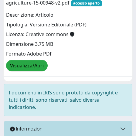
agriculture-15-00948-v2.pdf
accesso aperto
Descrizione: Articolo
Tipologia: Versione Editoriale (PDF)
Licenza: Creative commons
Dimensione 3.75 MB
Formato Adobe PDF
Visualizza/Apri
I documenti in IRIS sono protetti da copyright e
tutti i diritti sono riservati, salvo diversa
indicazione.
Informazioni