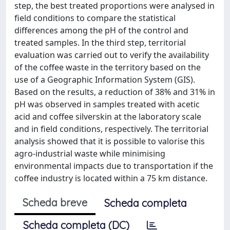
step, the best treated proportions were analysed in
field conditions to compare the statistical
differences among the pH of the control and
treated samples. In the third step, territorial
evaluation was carried out to verify the availability
of the coffee waste in the territory based on the
use of a Geographic Information System (GIS).
Based on the results, a reduction of 38% and 31% in
pH was observed in samples treated with acetic
acid and coffee silverskin at the laboratory scale
and in field conditions, respectively. The territorial
analysis showed that it is possible to valorise this
agro-industrial waste while minimising
environmental impacts due to transportation if the
coffee industry is located within a 75 km distance.
Scheda breve
Scheda completa
Scheda completa (DC)