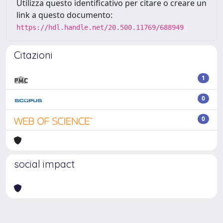
Utilizza questo identificativo per citare o creare un
link a questo documento:
https://hdl.handle.net/20.500.11769/688949
Citazioni
1
0
0
social impact