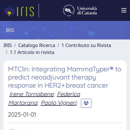
IRIS
IRIS
Catalogo Ricerca
1 Contributo su Rivista
1.1 Articolo in rivista
MTClin: Integrating MammaTyper® to
predict neoadjuvant therapy
response in HER2+ breast cancer
Irene Tornabene
;
Federica
Martorana
;
Paolo Vigneri
;
2025-01-01