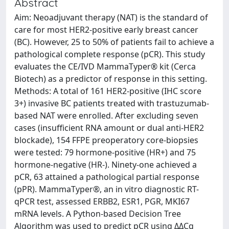
Abstract
Aim: Neoadjuvant therapy (NAT) is the standard of
care for most HER2-positive early breast cancer
(BC). However, 25 to 50% of patients fail to achieve a
pathological complete response (pCR). This study
evaluates the CE/IVD MammaTyper® kit (Cerca
Biotech) as a predictor of response in this setting.
Methods: A total of 161 HER2-positive (IHC score
3+) invasive BC patients treated with trastuzumab-
based NAT were enrolled. After excluding seven
cases (insufficient RNA amount or dual anti-HER2
blockade), 154 FFPE preoperatory core-biopsies
were tested: 79 hormone-positive (HR+) and 75
hormone-negative (HR-). Ninety-one achieved a
pCR, 63 attained a pathological partial response
(pPR). MammaTyper®, an in vitro diagnostic RT-
qPCR test, assessed ERBB2, ESR1, PGR, MKI67
mRNA levels. A Python-based Decision Tree
Algorithm was used to predict pCR using ΔΔCq