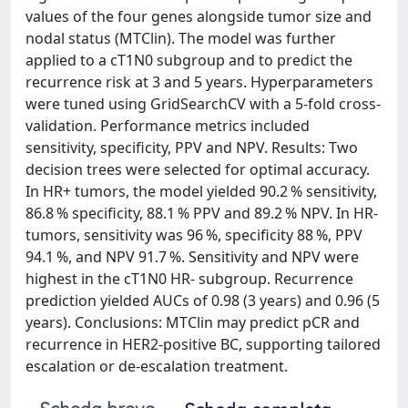
values of the four genes alongside tumor size and
nodal status (MTClin). The model was further
applied to a cT1N0 subgroup and to predict the
recurrence risk at 3 and 5 years. Hyperparameters
were tuned using GridSearchCV with a 5-fold cross-
validation. Performance metrics included
sensitivity, specificity, PPV and NPV. Results: Two
decision trees were selected for optimal accuracy.
In HR+ tumors, the model yielded 90.2 % sensitivity,
86.8 % specificity, 88.1 % PPV and 89.2 % NPV. In HR-
tumors, sensitivity was 96 %, specificity 88 %, PPV
94.1 %, and NPV 91.7 %. Sensitivity and NPV were
highest in the cT1N0 HR- subgroup. Recurrence
prediction yielded AUCs of 0.98 (3 years) and 0.96 (5
years). Conclusions: MTClin may predict pCR and
recurrence in HER2-positive BC, supporting tailored
escalation or de-escalation treatment.