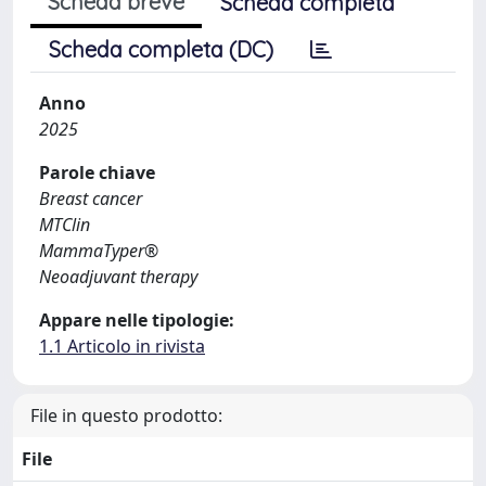
Scheda breve
Scheda completa
Scheda completa (DC)
Anno
2025
Parole chiave
Breast cancer
MTClin
MammaTyper®
Neoadjuvant therapy
Appare nelle tipologie:
1.1 Articolo in rivista
File in questo prodotto:
File