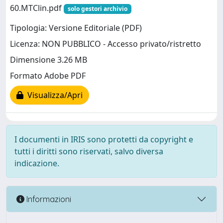
60.MTClin.pdf
solo gestori archivio
Tipologia: Versione Editoriale (PDF)
Licenza: NON PUBBLICO - Accesso privato/ristretto
Dimensione 3.26 MB
Formato Adobe PDF
Visualizza/Apri
I documenti in IRIS sono protetti da copyright e
tutti i diritti sono riservati, salvo diversa
indicazione.
Informazioni